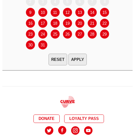
2
3
4
5
6
7
8
6
7
9
10
11
12
13
14
15
13
14
16
17
18
19
20
21
22
20
21
23
24
25
26
27
28
29
27
28
30
31
APPLY
DONATE
LOYALTY PASS