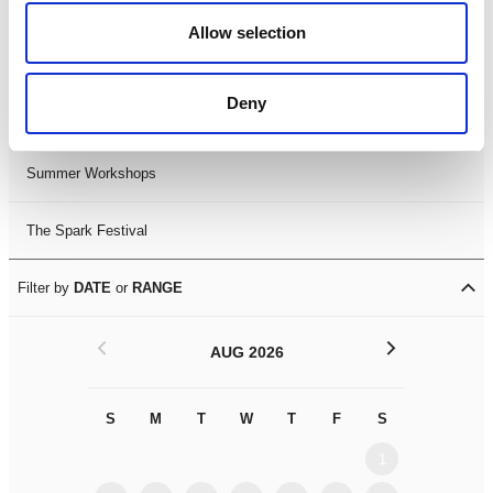
Black History Month 2025
Allow selection
LDIF26
Deny
Leicester Comedy Festival
Summer Workshops
The Spark Festival
Filter by
DATE
or
RANGE
<
>
AUG 2026
S
M
T
W
T
F
S
S
M
1