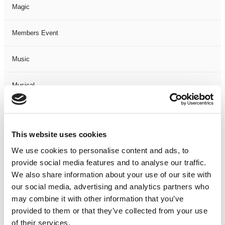
Magic
Members Event
Music
Musical
Not Classified
This website uses cookies
One Night
We use cookies to personalise content and ads, to
provide social media features and to analyse our traffic.
One-Man-Show
We also share information about your use of our site with
our social media, advertising and analytics partners who
Opera
may combine it with other information that you’ve
provided to them or that they’ve collected from your use
Physical Theatre
of their services.