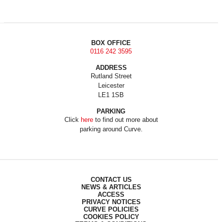
BOX OFFICE
0116 242 3595
ADDRESS
Rutland Street
Leicester
LE1 1SB
PARKING
Click
here
to find out more about
parking around Curve.
CONTACT US
NEWS & ARTICLES
ACCESS
PRIVACY NOTICES
CURVE POLICIES
COOKIES POLICY