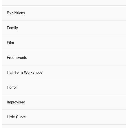
Exhibitions
Family
Film
Free Events
Half-Term Workshops
Horror
Improvised
Little Curve