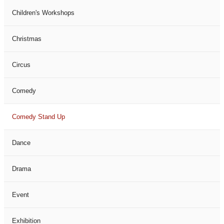
Children's Workshops
Christmas
Circus
Comedy
Comedy Stand Up
Dance
Drama
Event
Exhibition