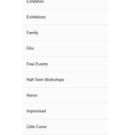
Exhibition
Exhibitions
Family
Film
Free Events
Half-Term Workshops
Horror
Improvised
Little Curve