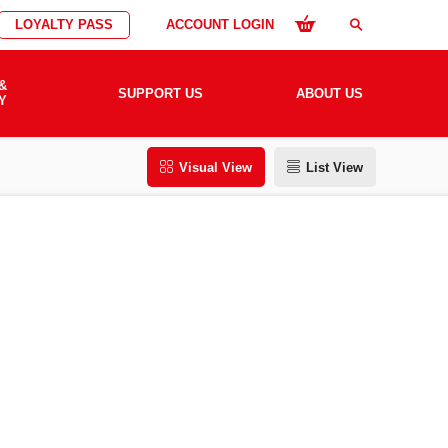
LOYALTY PASS
ACCOUNT LOGIN
search
&
SUPPORT US
ABOUT US
Y
Visual View
List View