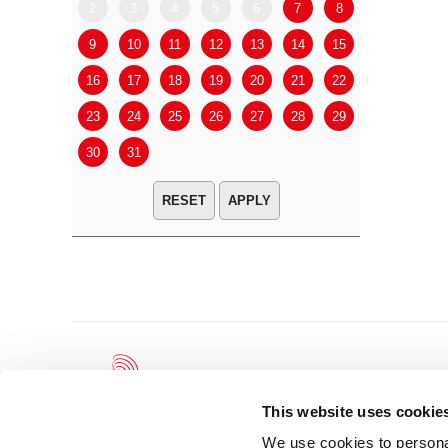
2
3
4
5
6
7
8
6
7
9
10
11
12
13
14
15
13
14
16
17
18
19
20
21
22
20
21
23
24
25
26
27
28
29
27
28
30
31
APPLY
This website uses cookie
We use cookies to personal