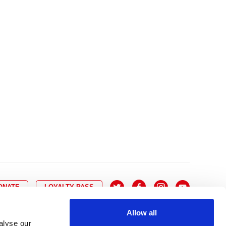
10
8
9
10
11
12
13
14
6
7
6
17
15
16
17
18
19
20
21
13
14
3
24
22
23
24
25
26
27
28
20
21
0
31
29
30
27
28
ONATE
LOYALTY PASS
Allow all
alyse our