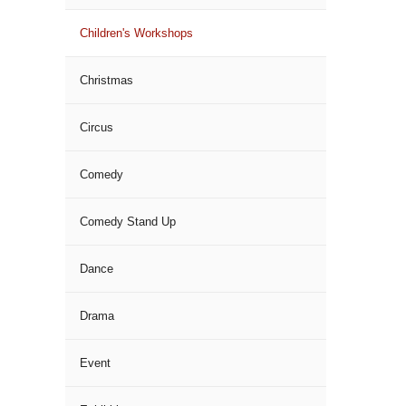
Children's Workshops
Christmas
Circus
Comedy
Comedy Stand Up
Dance
Drama
Event