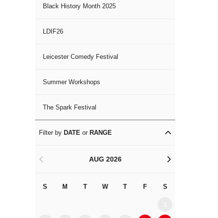
Black History Month 2025
LDIF26
Leicester Comedy Festival
Summer Workshops
The Spark Festival
Filter by
DATE
or
RANGE
AUG 2026
<
>
S
M
T
W
T
F
S
S
M
1