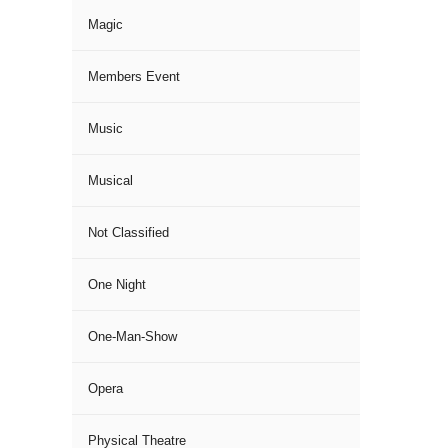
Magic
Members Event
Music
Musical
Not Classified
One Night
One-Man-Show
Opera
Physical Theatre