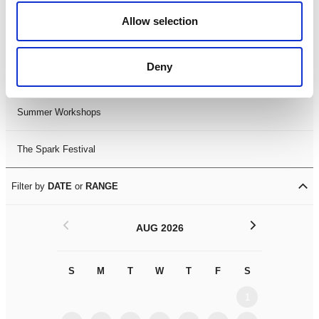
Black History Month 2025
Allow selection
LDIF26
Deny
Leicester Comedy Festival
Summer Workshops
The Spark Festival
Filter by
DATE
or
RANGE
<
>
AUG 2026
S
M
T
W
T
F
S
S
M
1