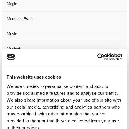
Magic
Members Event
Music
Musical
Not Classified
This website uses cookies
One Night
We use cookies to personalise content and ads, to
provide social media features and to analyse our traffic.
One-Man-Show
We also share information about your use of our site with
our social media, advertising and analytics partners who
Opera
may combine it with other information that you’ve
provided to them or that they’ve collected from your use
Physical Theatre
of their services.