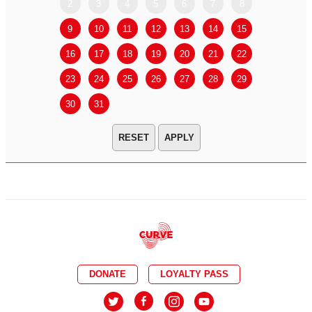
2
3
4
5
6
7
8
6
7
9
10
11
12
13
14
15
13
14
16
17
18
19
20
21
22
20
21
23
24
25
26
27
28
29
27
28
30
31
APPLY
DONATE
LOYALTY PASS