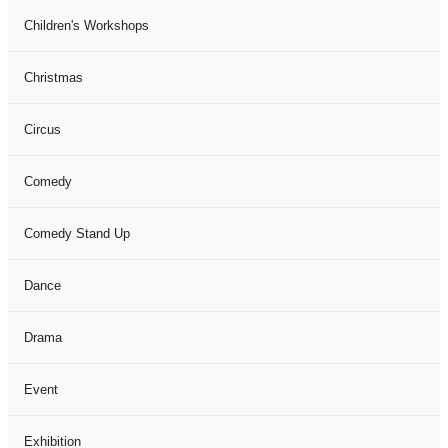
Children's Workshops
Christmas
Circus
Comedy
Comedy Stand Up
Dance
Drama
Event
Exhibition