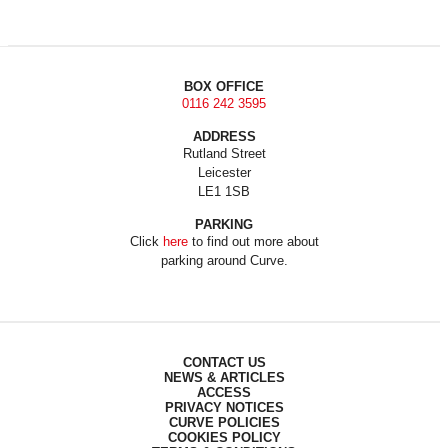
BOX OFFICE
0116 242 3595
ADDRESS
Rutland Street
Leicester
LE1 1SB
PARKING
Click
here
to find out more about
parking around Curve.
CONTACT US
NEWS & ARTICLES
ACCESS
PRIVACY NOTICES
CURVE POLICIES
COOKIES POLICY