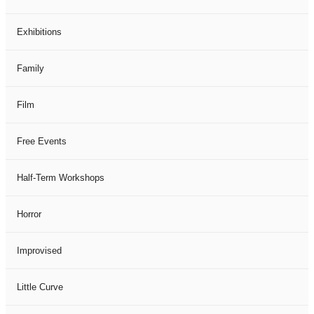
Exhibitions
Family
Film
Free Events
Half-Term Workshops
Horror
Improvised
Little Curve