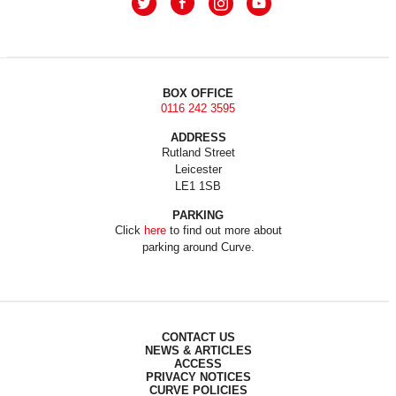
BOX OFFICE
0116 242 3595
ADDRESS
Rutland Street
Leicester
LE1 1SB
PARKING
Click
here
to find out more about
parking around Curve.
CONTACT US
NEWS & ARTICLES
ACCESS
PRIVACY NOTICES
CURVE POLICIES