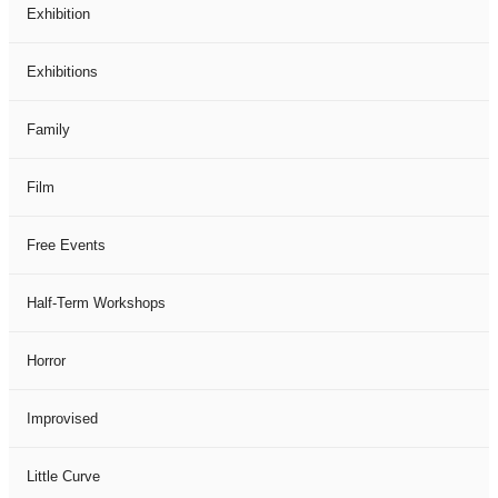
Exhibition
Exhibitions
Family
Film
Free Events
Half-Term Workshops
Horror
Improvised
Little Curve