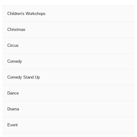
Children's Workshops
Christmas
Circus
Comedy
Comedy Stand Up
Dance
Drama
Event