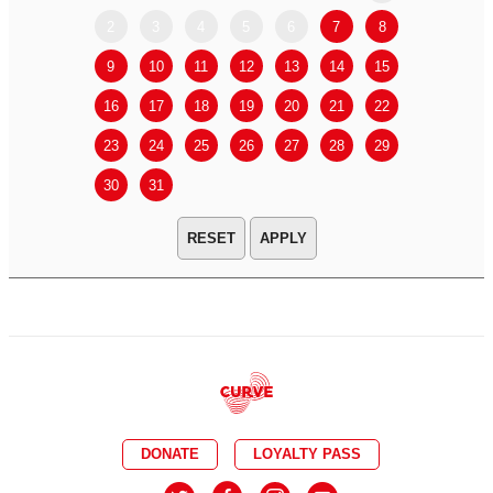
2
3
4
5
6
7
8
6
7
9
10
11
12
13
14
15
13
14
16
17
18
19
20
21
22
20
21
23
24
25
26
27
28
29
27
28
30
31
APPLY
DONATE
LOYALTY PASS