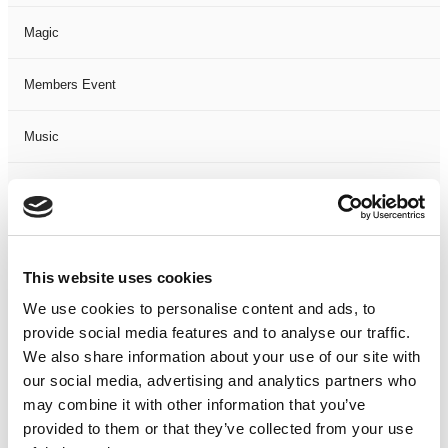
Magic
Members Event
Music
Musical
Not Classified
This website uses cookies
One Night
We use cookies to personalise content and ads, to
provide social media features and to analyse our traffic.
One-Man-Show
We also share information about your use of our site with
our social media, advertising and analytics partners who
Opera
may combine it with other information that you’ve
provided to them or that they’ve collected from your use