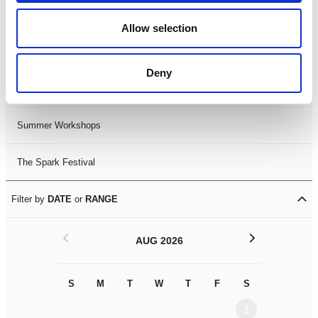
Black History Month 2025
Allow selection
LDIF26
Deny
Leicester Comedy Festival
Summer Workshops
The Spark Festival
Filter by
DATE
or
RANGE
<
>
AUG 2026
S
M
T
W
T
F
S
S
M
1