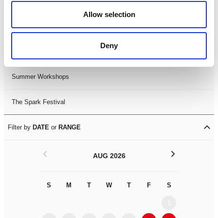
Black History Month 2025
Allow selection
LDIF26
Deny
Leicester Comedy Festival
Summer Workshops
The Spark Festival
Filter by
DATE
or
RANGE
<
>
AUG 2026
S
M
T
W
T
F
S
S
M
1