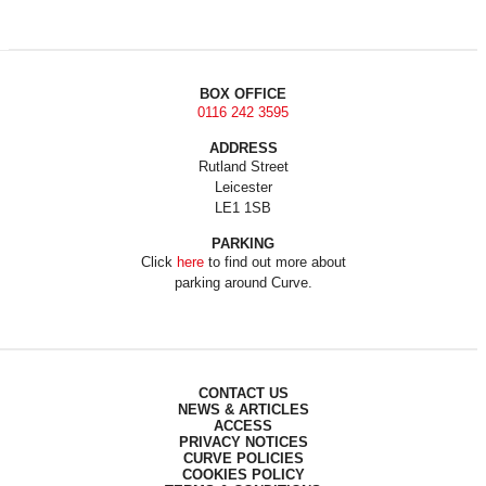
BOX OFFICE
0116 242 3595
ADDRESS
Rutland Street
Leicester
LE1 1SB
PARKING
Click
here
to find out more about
parking around Curve.
CONTACT US
NEWS & ARTICLES
ACCESS
PRIVACY NOTICES
CURVE POLICIES
COOKIES POLICY