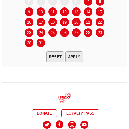
2
3
4
5
6
7
8
6
7
9
10
11
12
13
14
15
13
14
16
17
18
19
20
21
22
20
21
23
24
25
26
27
28
29
27
28
30
31
APPLY
DONATE
LOYALTY PASS