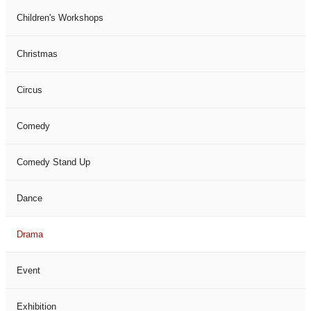
Children's Workshops
Christmas
Circus
Comedy
Comedy Stand Up
Dance
Drama
Event
Exhibition