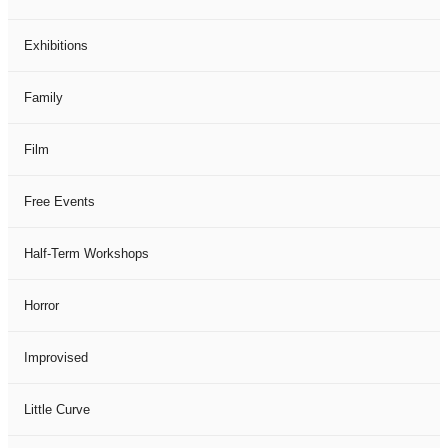
Exhibitions
Family
Film
Free Events
Half-Term Workshops
Horror
Improvised
Little Curve