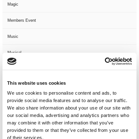
Magic
Members Event
Music
Musical
Not Classified
This website uses cookies
One Night
We use cookies to personalise content and ads, to
provide social media features and to analyse our traffic.
One-Man-Show
We also share information about your use of our site with
our social media, advertising and analytics partners who
Opera
may combine it with other information that you’ve
provided to them or that they’ve collected from your use
Physical Theatre
of their services.