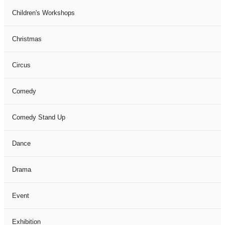
Children's Workshops
Christmas
Circus
Comedy
Comedy Stand Up
Dance
Drama
Event
Exhibition