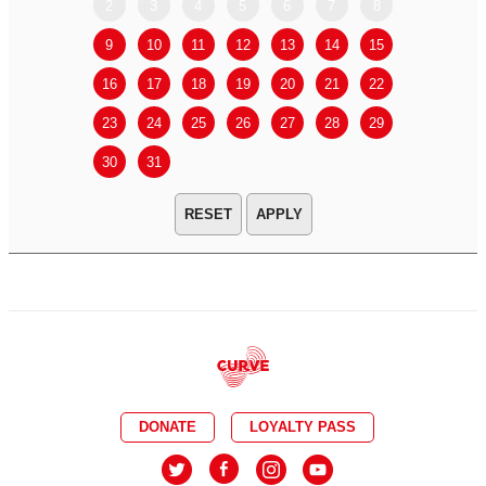
2
3
4
5
6
7
8
6
7
9
10
11
12
13
14
15
13
14
16
17
18
19
20
21
22
20
21
23
24
25
26
27
28
29
27
28
30
31
APPLY
DONATE
LOYALTY PASS