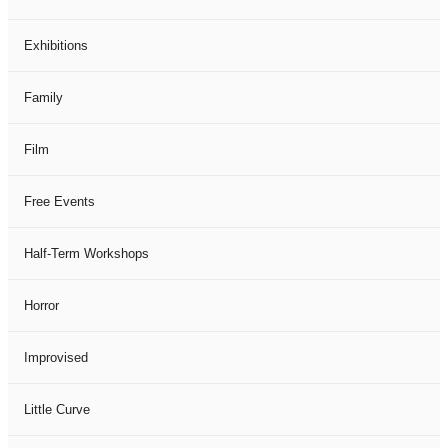
Exhibitions
Family
Film
Free Events
Half-Term Workshops
Horror
Improvised
Little Curve