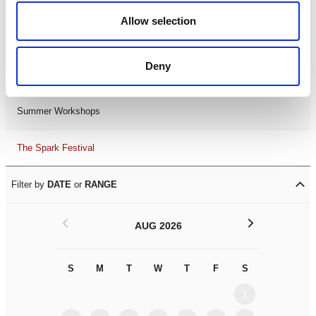
Black History Month 2025
Allow selection
LDIF26
Deny
Leicester Comedy Festival
Summer Workshops
The Spark Festival
Filter by
DATE
or
RANGE
<
>
AUG 2026
S
M
T
W
T
F
S
S
M
1