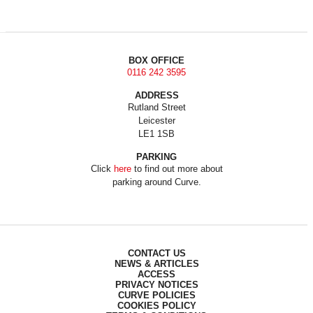
BOX OFFICE
0116 242 3595
ADDRESS
Rutland Street
Leicester
LE1 1SB
PARKING
Click
here
to find out more about
parking around Curve.
CONTACT US
NEWS & ARTICLES
ACCESS
PRIVACY NOTICES
CURVE POLICIES
COOKIES POLICY