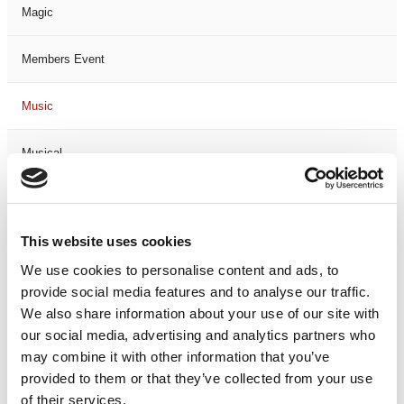
Magic
Members Event
Music
Musical
Not Classified
This website uses cookies
One Night
We use cookies to personalise content and ads, to
provide social media features and to analyse our traffic.
One-Man-Show
We also share information about your use of our site with
our social media, advertising and analytics partners who
Opera
may combine it with other information that you’ve
provided to them or that they’ve collected from your use
Physical Theatre
of their services.