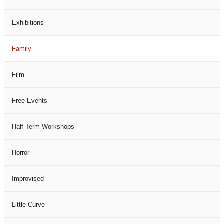
Exhibitions
Family
Film
Free Events
Half-Term Workshops
Horror
Improvised
Little Curve