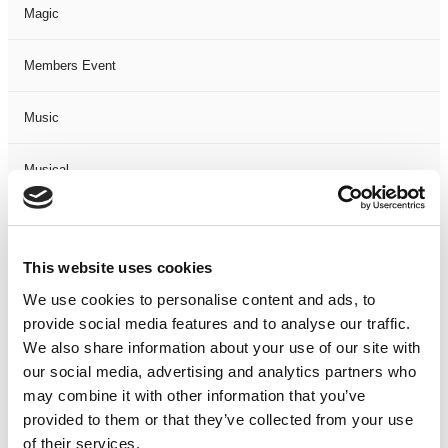
Magic
Members Event
Music
Musical
Not Classified
This website uses cookies
One Night
We use cookies to personalise content and ads, to
provide social media features and to analyse our traffic.
One-Man-Show
We also share information about your use of our site with
our social media, advertising and analytics partners who
Opera
may combine it with other information that you’ve
provided to them or that they’ve collected from your use
Physical Theatre
of their services.