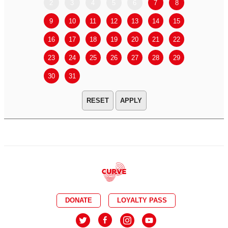
2
3
4
5
6
7
8
6
7
9
10
11
12
13
14
15
13
14
16
17
18
19
20
21
22
20
21
23
24
25
26
27
28
29
27
28
30
31
APPLY
DONATE
LOYALTY PASS