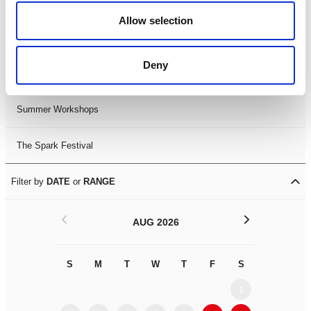
Black History Month 2025
Allow selection
LDIF26
Deny
Leicester Comedy Festival
Summer Workshops
The Spark Festival
Filter by
DATE
or
RANGE
<
>
AUG 2026
S
M
T
W
T
F
S
S
M
1