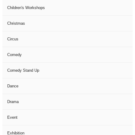
Children's Workshops
Christmas
Circus
Comedy
Comedy Stand Up
Dance
Drama
Event
Exhibition