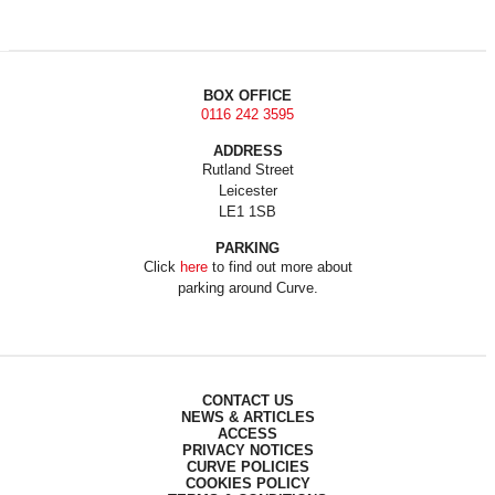
BOX OFFICE
0116 242 3595
ADDRESS
Rutland Street
Leicester
LE1 1SB
PARKING
Click
here
to find out more about
parking around Curve.
CONTACT US
NEWS & ARTICLES
ACCESS
PRIVACY NOTICES
CURVE POLICIES
COOKIES POLICY