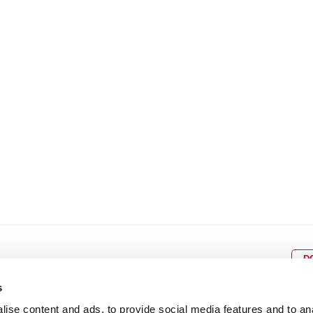
8
9
10
11
12
4
5
6
7
8
9
15
16
17
18
19
11
12
13
14
15
1
22
23
24
25
26
18
19
20
21
22
2
29
30
25
26
27
28
29
3
D
s
ise content and ads, to provide social media features and to an