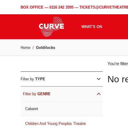
BOX OFFICE —
0116 242 3595
—
TICKETS@CURVETHEATRE
WHAT'S ON
Home
Goldilocks
WH
You're filt
ON
No r
Filter by
TYPE
Filter by
GENRE
Cabaret
Children And Young Peoples Theatre