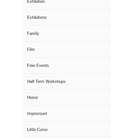
Exhibition
Exhibitions
Family
Film
Free Events
Half-Term Workshops
Horror
Improvised
Little Curve