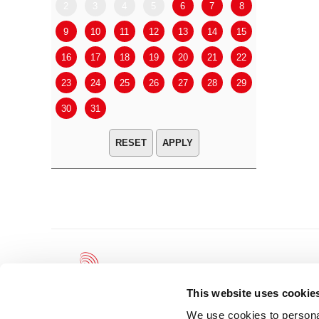
2
3
4
5
6
7
8
6
7
9
10
11
12
13
14
15
13
14
16
17
18
19
20
21
22
20
21
23
24
25
26
27
28
29
27
28
30
31
APPLY
This website uses cookie
We use cookies to personal