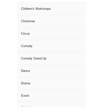
Children's Workshops
Christmas
Circus
Comedy
Comedy Stand Up
Dance
Drama
Event