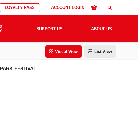
LOYALTY PASS
ACCOUNT LOGIN
search
&
SUPPORT US
ABOUT US
Y
Visual View
List View
SPARK-FESTIVAL