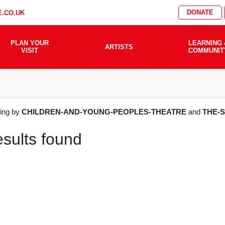
DONATE
.CO.UK
PLAN YOUR
LEARNING 
ARTISTS
VISIT
COMMUNIT
AT'S
ering by
CHILDREN-AND-YOUNG-PEOPLES-THEATRE
and
THE-
esults found