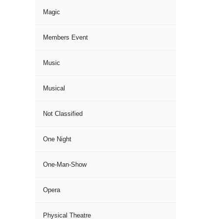
Magic
Members Event
Music
Musical
Not Classified
One Night
One-Man-Show
Opera
Physical Theatre