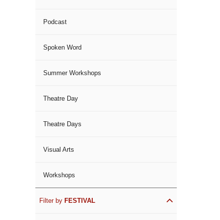
Podcast
Spoken Word
Summer Workshops
Theatre Day
Theatre Days
Visual Arts
Workshops
Filter by
FESTIVAL