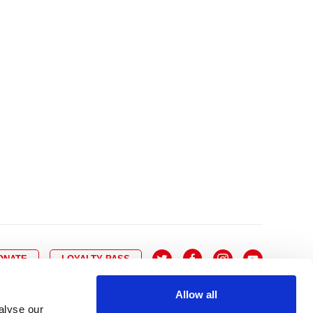
10
8
9
10
11
12
13
14
6
7
6
17
15
16
17
18
19
20
21
13
14
3
24
22
23
24
25
26
27
28
20
21
0
31
29
30
27
28
ONATE
LOYALTY PASS
Allow all
alyse our