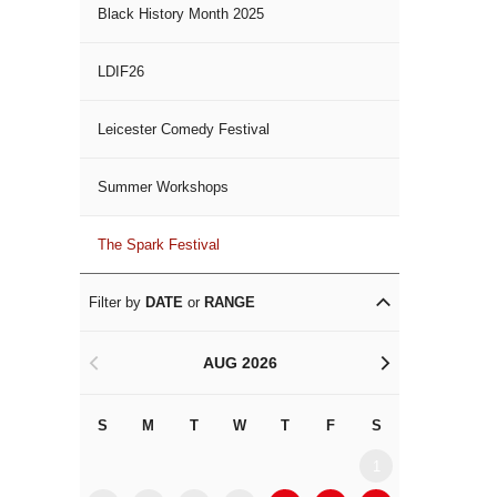
Black History Month 2025
LDIF26
Leicester Comedy Festival
Summer Workshops
The Spark Festival
Filter by
DATE
or
RANGE
AUG 2026
<
>
S
M
T
W
T
F
S
S
M
1