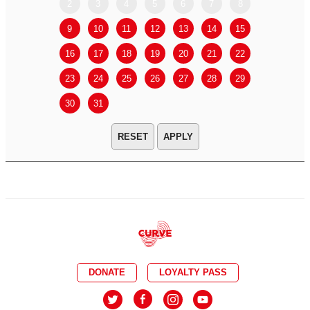
2
3
4
5
6
7
8
6
7
9
10
11
12
13
14
15
13
14
16
17
18
19
20
21
22
20
21
23
24
25
26
27
28
29
27
28
30
31
APPLY
DONATE
LOYALTY PASS