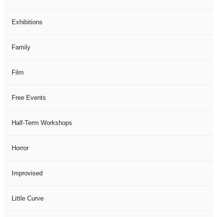
Exhibitions
Family
Film
Free Events
Half-Term Workshops
Horror
Improvised
Little Curve