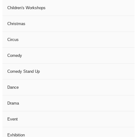
Children's Workshops
Christmas
Circus
Comedy
Comedy Stand Up
Dance
Drama
Event
Exhibition