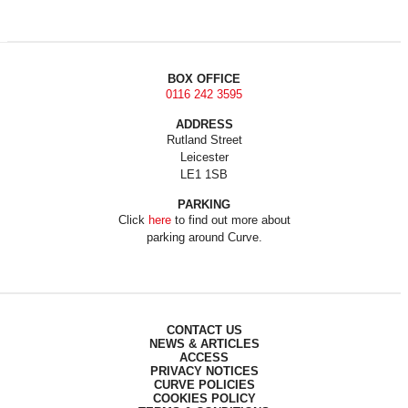
BOX OFFICE
0116 242 3595
ADDRESS
Rutland Street
Leicester
LE1 1SB
PARKING
Click
here
to find out more about
parking around Curve.
CONTACT US
NEWS & ARTICLES
ACCESS
PRIVACY NOTICES
CURVE POLICIES
COOKIES POLICY