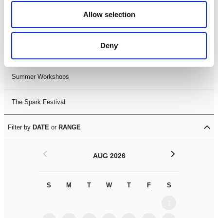
Black History Month 2025
Allow selection
LDIF26
Deny
Leicester Comedy Festival
Summer Workshops
The Spark Festival
Filter by
DATE
or
RANGE
<
>
AUG 2026
S
M
T
W
T
F
S
S
M
1