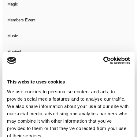
Magic
Members Event
Music
Musical
Not Classified
This website uses cookies
One Night
We use cookies to personalise content and ads, to
provide social media features and to analyse our traffic.
One-Man-Show
We also share information about your use of our site with
our social media, advertising and analytics partners who
Opera
may combine it with other information that you’ve
provided to them or that they’ve collected from your use
Physical Theatre
of their services.