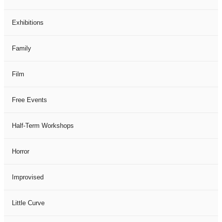
Exhibitions
Family
Film
Free Events
Half-Term Workshops
Horror
Improvised
Little Curve