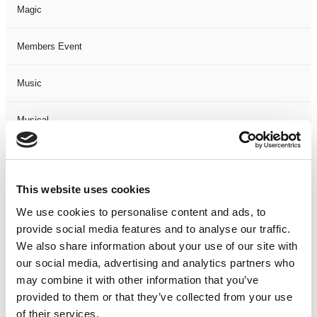
Magic
Members Event
Music
Musical
Not Classified
This website uses cookies
One Night
We use cookies to personalise content and ads, to
provide social media features and to analyse our traffic.
One-Man-Show
We also share information about your use of our site with
our social media, advertising and analytics partners who
Opera
may combine it with other information that you’ve
provided to them or that they’ve collected from your use
Physical Theatre
of their services.