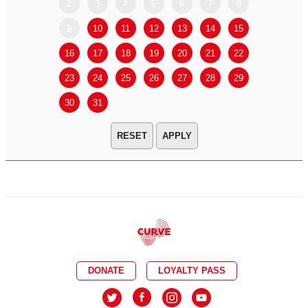
2
3
4
5
6
7
8
6
7
9
10
11
12
13
14
15
13
14
16
17
18
19
20
21
22
20
21
23
24
25
26
27
28
29
27
28
30
31
APPLY
DONATE
LOYALTY PASS