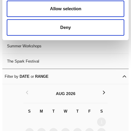
Black History Month 2025
Allow selection
LDIF26
Deny
Leicester Comedy Festival
Summer Workshops
The Spark Festival
Filter by
DATE
or
RANGE
<
>
AUG 2026
S
M
T
W
T
F
S
S
M
1