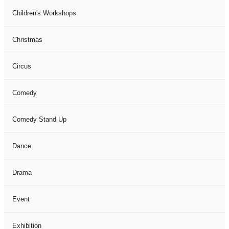
Children's Workshops
Christmas
Circus
Comedy
Comedy Stand Up
Dance
Drama
Event
Exhibition