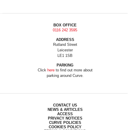
BOX OFFICE
0116 242 3595
ADDRESS
Rutland Street
Leicester
LE1 1SB
PARKING
Click
here
to find out more about
parking around Curve.
CONTACT US
NEWS & ARTICLES
ACCESS
PRIVACY NOTICES
CURVE POLICIES
COOKIES POLICY