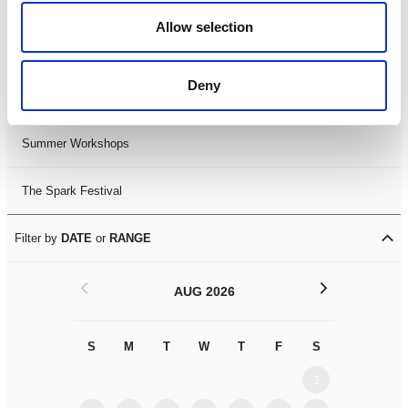
Black History Month 2025
Allow selection
LDIF26
Deny
Leicester Comedy Festival
Summer Workshops
The Spark Festival
Filter by
DATE
or
RANGE
<
>
AUG 2026
S
M
T
W
T
F
S
S
M
1