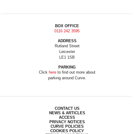
BOX OFFICE
0116 242 3595
ADDRESS
Rutland Street
Leicester
LE1 1SB
PARKING
Click
here
to find out more about
parking around Curve.
CONTACT US
NEWS & ARTICLES
ACCESS
PRIVACY NOTICES
CURVE POLICIES
COOKIES POLICY