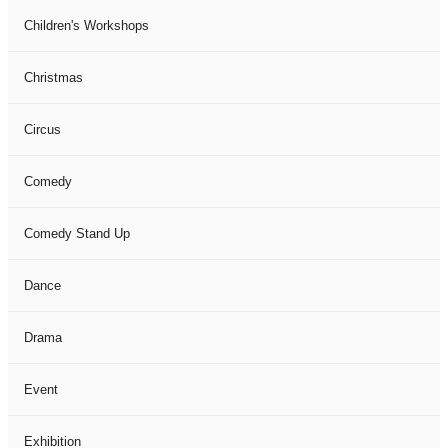
Children's Workshops
Christmas
Circus
Comedy
Comedy Stand Up
Dance
Drama
Event
Exhibition