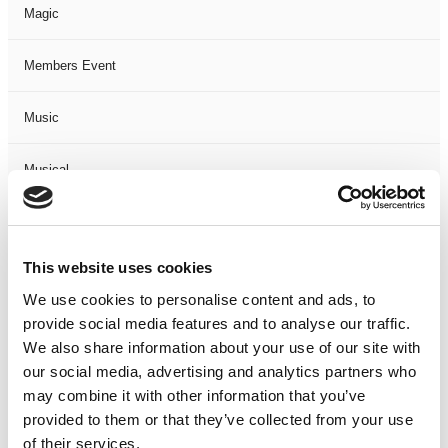
Magic
Members Event
Music
Musical
Not Classified
This website uses cookies
One Night
We use cookies to personalise content and ads, to
provide social media features and to analyse our traffic.
One-Man-Show
We also share information about your use of our site with
our social media, advertising and analytics partners who
Opera
may combine it with other information that you’ve
provided to them or that they’ve collected from your use
Physical Theatre
of their services.