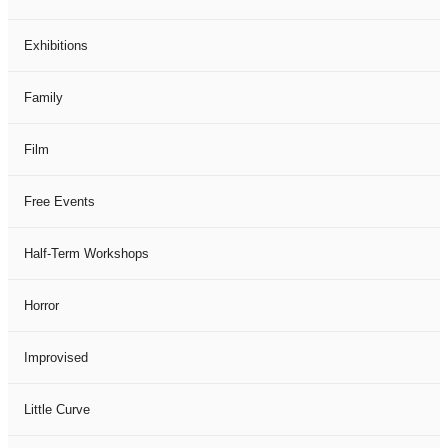
Exhibitions
Family
Film
Free Events
Half-Term Workshops
Horror
Improvised
Little Curve