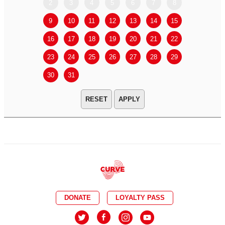
2
3
4
5
6
7
8
6
7
9
10
11
12
13
14
15
13
14
16
17
18
19
20
21
22
20
21
23
24
25
26
27
28
29
27
28
30
31
APPLY
DONATE
LOYALTY PASS