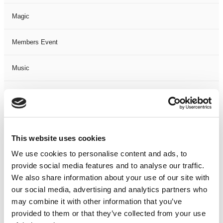
Magic
Members Event
Music
Musical
Not Classified
This website uses cookies
One Night
We use cookies to personalise content and ads, to
provide social media features and to analyse our traffic.
One-Man-Show
We also share information about your use of our site with
our social media, advertising and analytics partners who
Opera
may combine it with other information that you’ve
provided to them or that they’ve collected from your use