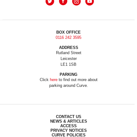
BOX OFFICE
0116 242 3595
ADDRESS
Rutland Street
Leicester
LE1 1SB
PARKING
Click
here
to find out more about
parking around Curve.
CONTACT US
NEWS & ARTICLES
ACCESS
PRIVACY NOTICES
CURVE POLICIES