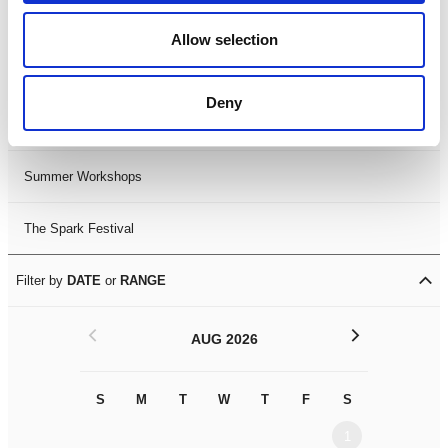
Black History Month 2025
Allow selection
LDIF26
Deny
Leicester Comedy Festival
Summer Workshops
The Spark Festival
Filter by
DATE
or
RANGE
<
>
AUG 2026
S
M
T
W
T
F
S
S
M
1