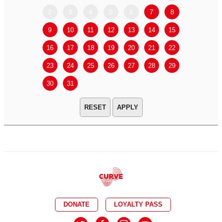
2
3
4
5
6
7
8
6
7
9
10
11
12
13
14
15
13
14
16
17
18
19
20
21
22
20
21
23
24
25
26
27
28
29
27
28
30
31
APPLY
DONATE
LOYALTY PASS