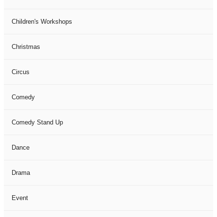
Children's Workshops
Christmas
Circus
Comedy
Comedy Stand Up
Dance
Drama
Event