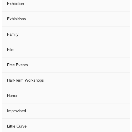
Exhibition
Exhibitions
Family
Film
Free Events
Half-Term Workshops
Horror
Improvised
Little Curve