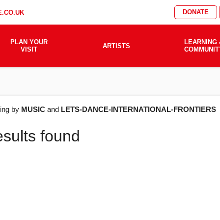
DONATE
.CO.UK
PLAN YOUR
LEARNING 
ARTISTS
VISIT
COMMUNIT
AT'S
ering by
MUSIC
and
LETS-DANCE-INTERNATIONAL-FRONTIERS
esults found