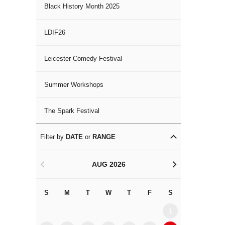
Black History Month 2025
LDIF26
Leicester Comedy Festival
Summer Workshops
The Spark Festival
Filter by
DATE
or
RANGE
AUG 2026
<
>
S
M
T
W
T
F
S
S
M
1