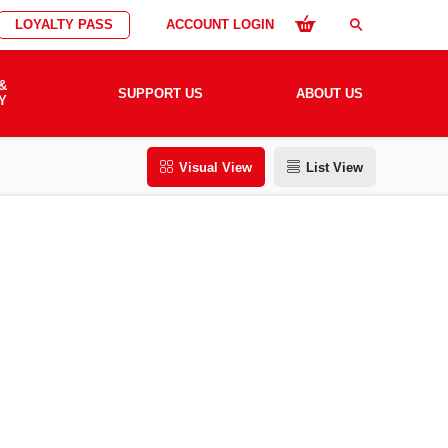
LOYALTY PASS
ACCOUNT LOGIN
search
&
SUPPORT US
ABOUT US
Y
Visual View
List View