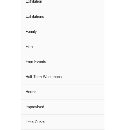
Exhibition
Exhibitions
Family
Film
Free Events
Half-Term Workshops
Horror
Improvised
Little Curve