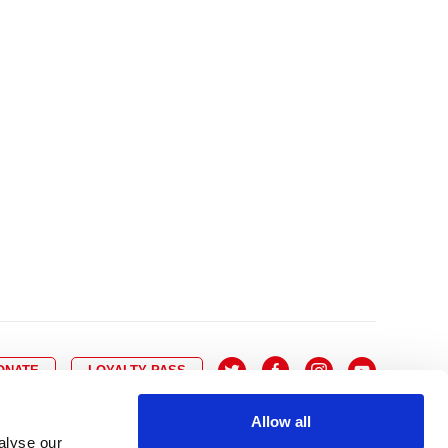
10
8
9
10
11
12
13
14
6
7
6
17
15
16
17
18
19
20
21
13
14
3
24
22
23
24
25
26
27
28
20
21
0
31
29
30
27
28
ONATE
LOYALTY PASS
Allow all
alyse our