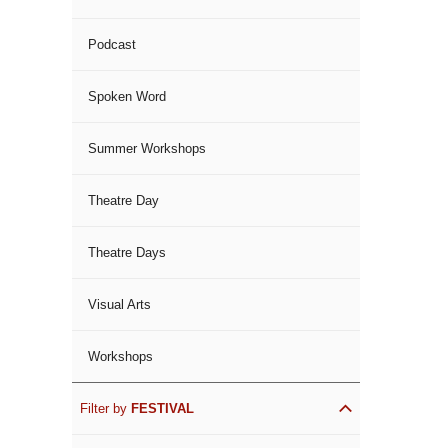
Podcast
Spoken Word
Summer Workshops
Theatre Day
Theatre Days
Visual Arts
Workshops
Filter by
FESTIVAL