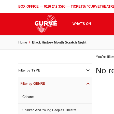
BOX OFFICE —
0116 242 3595
—
TICKETS@CURVETHEATRE
WHAT'S ON
Home
Black History Month Scratch Night
WH
You're filt
ON
No r
Filter by
TYPE
Filter by
GENRE
Cabaret
Children And Young Peoples Theatre