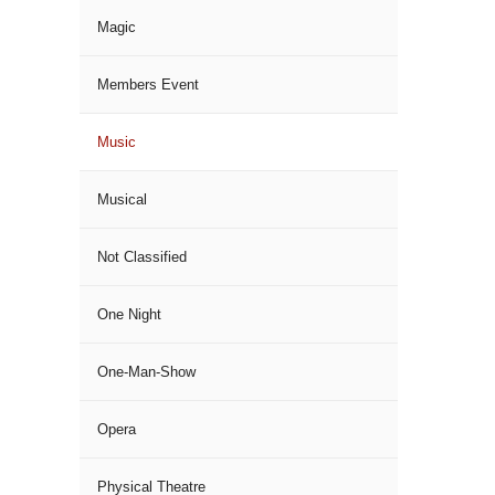
Magic
Members Event
Music
Musical
Not Classified
One Night
One-Man-Show
Opera
Physical Theatre