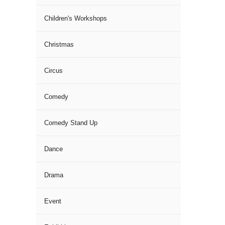
Children's Workshops
Christmas
Circus
Comedy
Comedy Stand Up
Dance
Drama
Event