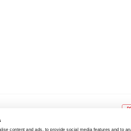
8
9
10
11
12
4
5
6
7
8
9
15
16
17
18
19
11
12
13
14
15
1
22
23
24
25
26
18
19
20
21
22
2
29
30
25
26
27
28
29
3
D
s
ise content and ads, to provide social media features and to an