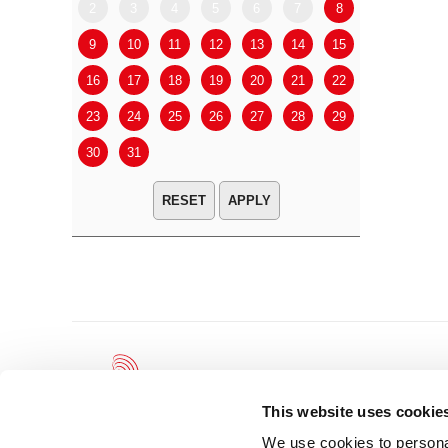
2
3
4
5
6
7
8
6
7
9
10
11
12
13
14
15
13
14
16
17
18
19
20
21
22
20
21
23
24
25
26
27
28
29
27
28
30
31
APPLY
This website uses cookie
We use cookies to personal