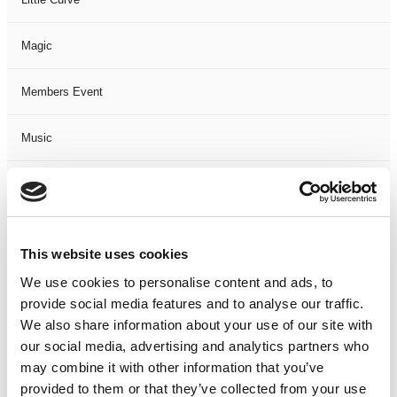
Magic
Members Event
Music
Musical
Not Classified
This website uses cookies
One Night
We use cookies to personalise content and ads, to
provide social media features and to analyse our traffic.
One-Man-Show
We also share information about your use of our site with
our social media, advertising and analytics partners who
may combine it with other information that you’ve
Opera
provided to them or that they’ve collected from your use