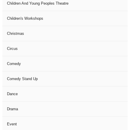
Children And Young Peoples Theatre
Children's Workshops
Christmas
Circus
Comedy
Comedy Stand Up
Dance
Drama
Event