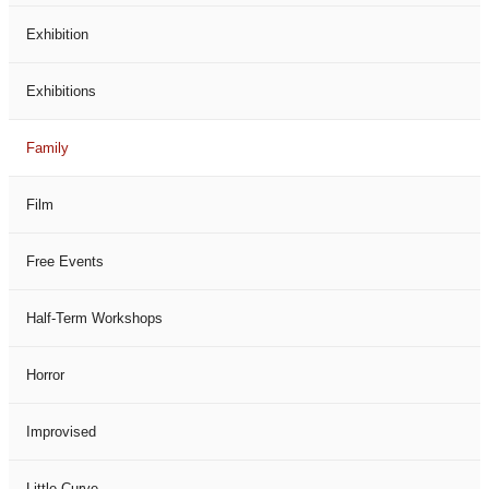
Exhibition
Exhibitions
Family
Film
Free Events
Half-Term Workshops
Horror
Improvised
Little Curve