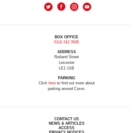
BOX OFFICE
0116 242 3595
ADDRESS
Rutland Street
Leicester
LE1 1SB
PARKING
Click
here
to find out more about
parking around Curve.
CONTACT US
NEWS & ARTICLES
ACCESS
PRIVACY NOTICES