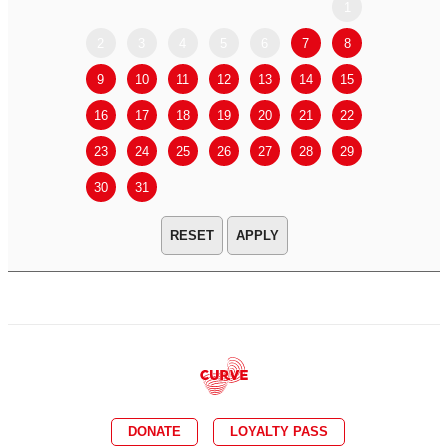
1
2
3
4
5
6
7
8
6
7
9
10
11
12
13
14
15
13
14
16
17
18
19
20
21
22
20
21
23
24
25
26
27
28
29
27
28
30
31
APPLY
DONATE
LOYALTY PASS