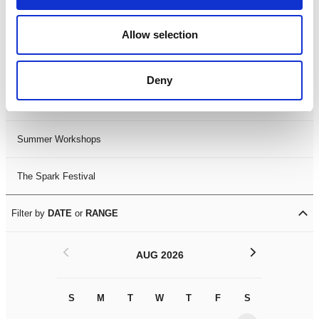
Black History Month 2025
Allow selection
LDIF26
Deny
Leicester Comedy Festival
Summer Workshops
The Spark Festival
Filter by
DATE
or
RANGE
<
>
AUG 2026
S
M
T
W
T
F
S
S
M