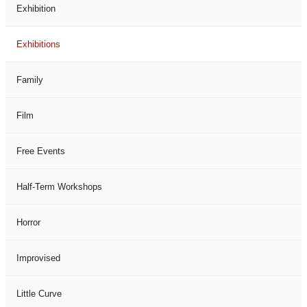
Exhibition
Exhibitions
Family
Film
Free Events
Half-Term Workshops
Horror
Improvised
Little Curve