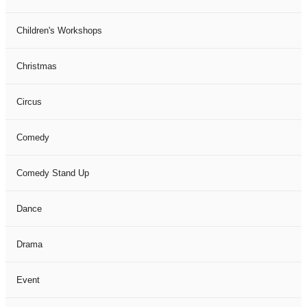
Children's Workshops
Christmas
Circus
Comedy
Comedy Stand Up
Dance
Drama
Event