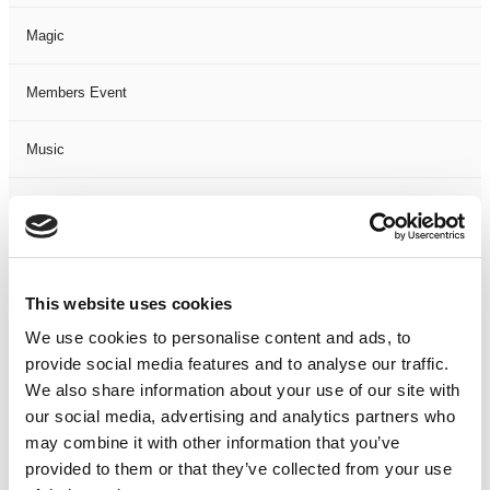
Magic
Members Event
Music
Musical
Not Classified
This website uses cookies
One Night
We use cookies to personalise content and ads, to
provide social media features and to analyse our traffic.
One-Man-Show
We also share information about your use of our site with
our social media, advertising and analytics partners who
Opera
may combine it with other information that you’ve
provided to them or that they’ve collected from your use