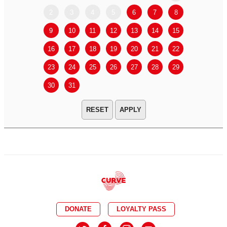
2
3
4
5
6
7
8
6
7
9
10
11
12
13
14
15
13
14
16
17
18
19
20
21
22
20
21
23
24
25
26
27
28
29
27
28
30
31
APPLY
DONATE
LOYALTY PASS