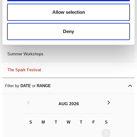
Black History Month 2025
Allow selection
LDIF26
Deny
Leicester Comedy Festival
Summer Workshops
The Spark Festival
Filter by
DATE
or
RANGE
<
>
AUG 2026
S
M
T
W
T
F
S
S
M
1