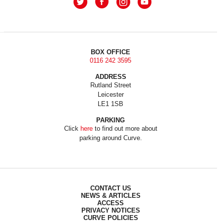
BOX OFFICE
0116 242 3595
ADDRESS
Rutland Street
Leicester
LE1 1SB
PARKING
Click
here
to find out more about
parking around Curve.
CONTACT US
NEWS & ARTICLES
ACCESS
PRIVACY NOTICES
CURVE POLICIES