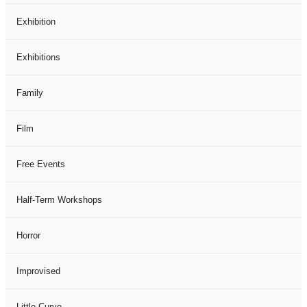
Exhibition
Exhibitions
Family
Film
Free Events
Half-Term Workshops
Horror
Improvised
Little Curve