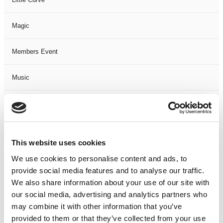
Magic
Members Event
Music
Musical
Not Classified
This website uses cookies
One Night
We use cookies to personalise content and ads, to
provide social media features and to analyse our traffic.
One-Man-Show
We also share information about your use of our site with
our social media, advertising and analytics partners who
may combine it with other information that you’ve
Opera
provided to them or that they’ve collected from your use