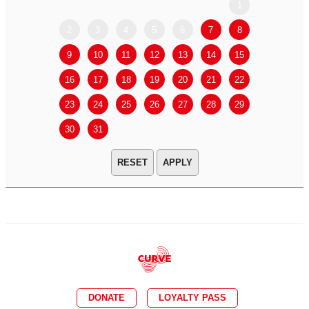
1
2
3
4
5
6
7
8
6
7
9
10
11
12
13
14
15
13
14
16
17
18
19
20
21
22
20
21
23
24
25
26
27
28
29
27
28
30
31
APPLY
DONATE
LOYALTY PASS