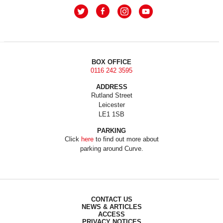
BOX OFFICE
0116 242 3595
ADDRESS
Rutland Street
Leicester
LE1 1SB
PARKING
Click
here
to find out more about
parking around Curve.
CONTACT US
NEWS & ARTICLES
ACCESS
PRIVACY NOTICES