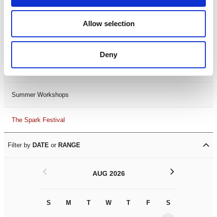
Black History Month 2025
Allow selection
LDIF26
Deny
Leicester Comedy Festival
Summer Workshops
The Spark Festival
Filter by
DATE
or
RANGE
<
>
AUG 2026
S
M
T
W
T
F
S
S
M