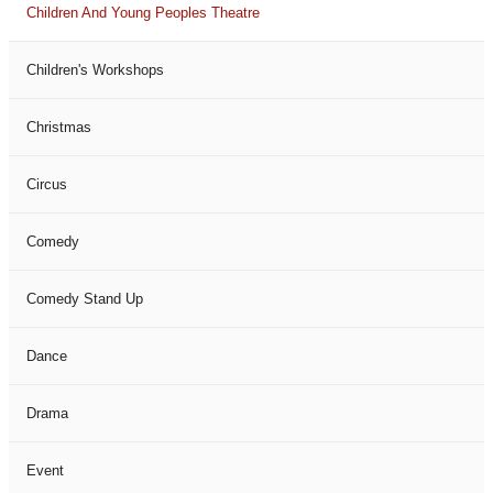
Children And Young Peoples Theatre
Children's Workshops
Christmas
Circus
Comedy
Comedy Stand Up
Dance
Drama
Event