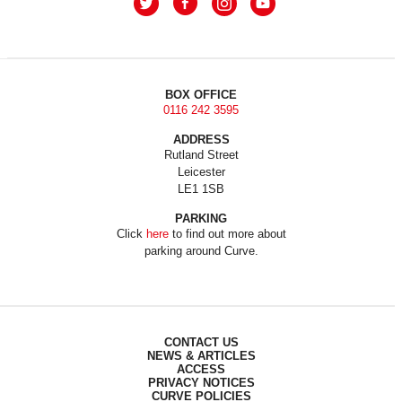
BOX OFFICE
0116 242 3595
ADDRESS
Rutland Street
Leicester
LE1 1SB
PARKING
Click
here
to find out more about
parking around Curve.
CONTACT US
NEWS & ARTICLES
ACCESS
PRIVACY NOTICES
CURVE POLICIES