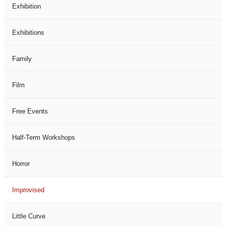
Exhibition
Exhibitions
Family
Film
Free Events
Half-Term Workshops
Horror
Improvised
Little Curve