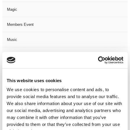
Magic
Members Event
Music
Musical
Not Classified
This website uses cookies
One Night
We use cookies to personalise content and ads, to
provide social media features and to analyse our traffic.
One-Man-Show
We also share information about your use of our site with
our social media, advertising and analytics partners who
Opera
may combine it with other information that you’ve
provided to them or that they’ve collected from your use