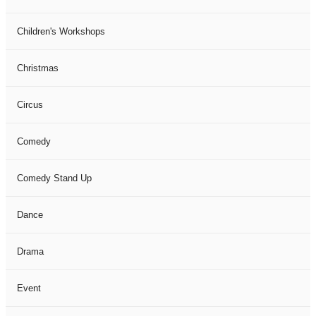
Children's Workshops
Christmas
Circus
Comedy
Comedy Stand Up
Dance
Drama
Event