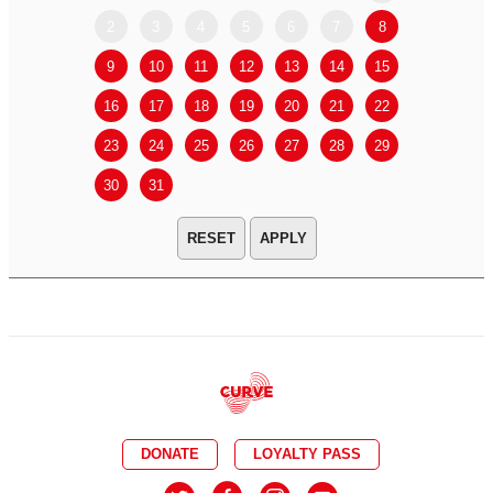
2
3
4
5
6
7
8
6
7
9
10
11
12
13
14
15
13
14
16
17
18
19
20
21
22
20
21
23
24
25
26
27
28
29
27
28
30
31
APPLY
DONATE
LOYALTY PASS