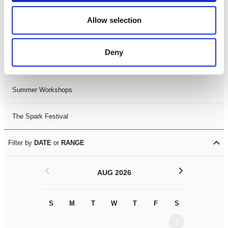
Black History Month 2025
Allow selection
LDIF26
Deny
Leicester Comedy Festival
Summer Workshops
The Spark Festival
Filter by
DATE
or
RANGE
<
>
AUG 2026
S
M
T
W
T
F
S
S
M
1