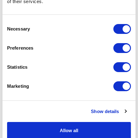
Physical Theatre
of their services.
Podcast
Consent
Necessary
Selection
Spoken Word
Preferences
Summer Workshops
Theatre Day
Statistics
Theatre Days
Marketing
Visual Arts
Show details
Workshops
Filter by
FESTIVAL
Allow all