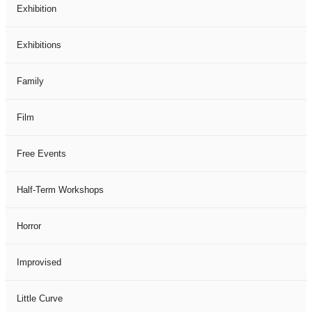
Exhibition
Exhibitions
Family
Film
Free Events
Half-Term Workshops
Horror
Improvised
Little Curve