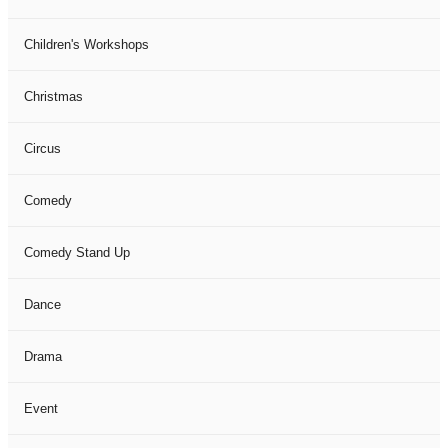
Children's Workshops
Christmas
Circus
Comedy
Comedy Stand Up
Dance
Drama
Event