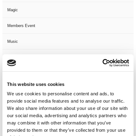
Magic
Members Event
Music
Musical
Not Classified
This website uses cookies
One Night
We use cookies to personalise content and ads, to
provide social media features and to analyse our traffic.
One-Man-Show
We also share information about your use of our site with
our social media, advertising and analytics partners who
Opera
may combine it with other information that you’ve
provided to them or that they’ve collected from your use