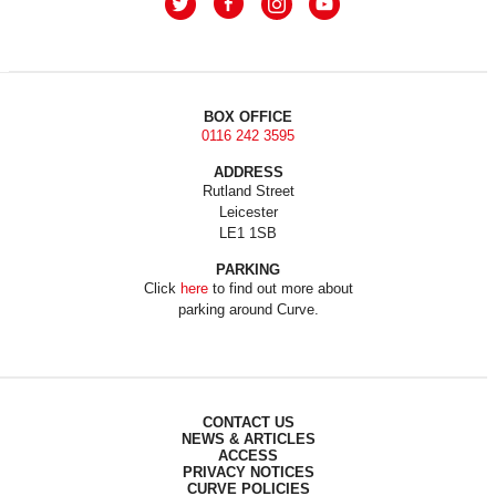
BOX OFFICE
0116 242 3595
ADDRESS
Rutland Street
Leicester
LE1 1SB
PARKING
Click
here
to find out more about
parking around Curve.
CONTACT US
NEWS & ARTICLES
ACCESS
PRIVACY NOTICES
CURVE POLICIES