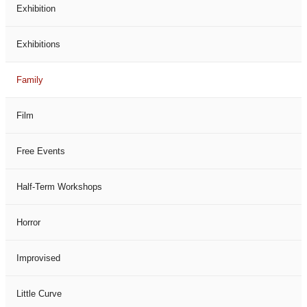
Exhibition
Exhibitions
Family
Film
Free Events
Half-Term Workshops
Horror
Improvised
Little Curve