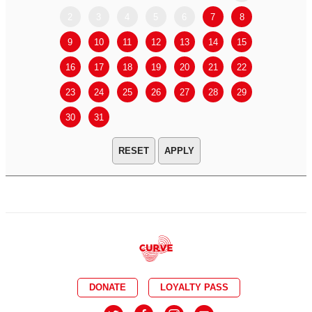
2
3
4
5
6
7
8
6
7
9
10
11
12
13
14
15
13
14
16
17
18
19
20
21
22
20
21
23
24
25
26
27
28
29
27
28
30
31
APPLY
DONATE
LOYALTY PASS