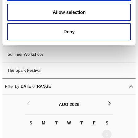
Black History Month 2025
Allow selection
LDIF26
Deny
Leicester Comedy Festival
Summer Workshops
The Spark Festival
Filter by
DATE
or
RANGE
<
>
AUG 2026
S
M
T
W
T
F
S
S
M
1