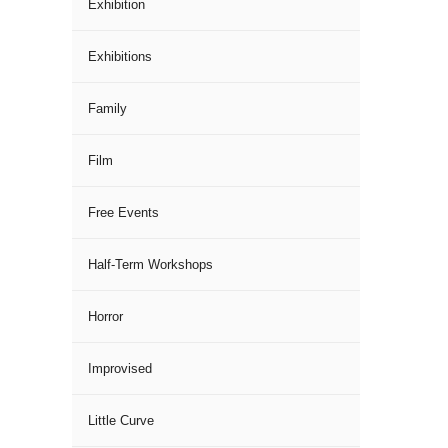
Exhibition
Exhibitions
Family
Film
Free Events
Half-Term Workshops
Horror
Improvised
Little Curve