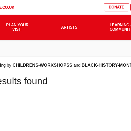
DONATE
.CO.UK
PLAN YOUR
LEARNING 
ARTISTS
VISIT
COMMUNIT
AT'S
ering by
CHILDRENS-WORKSHOPSS
and
BLACK-HISTORY-MON
esults found