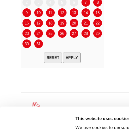
2
3
4
5
6
7
8
6
7
9
10
11
12
13
14
15
13
14
16
17
18
19
20
21
22
20
21
23
24
25
26
27
28
29
27
28
30
31
APPLY
This website uses cookie
We use cookies to personal