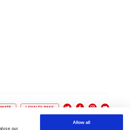
10
8
9
10
11
12
13
14
6
7
6
17
15
16
17
18
19
20
21
13
14
3
24
22
23
24
25
26
27
28
20
21
0
31
29
30
27
28
ONATE
LOYALTY PASS
Allow all
alyse our