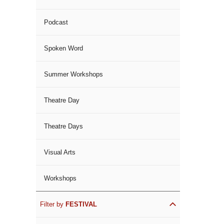
Podcast
Spoken Word
Summer Workshops
Theatre Day
Theatre Days
Visual Arts
Workshops
Filter by
FESTIVAL