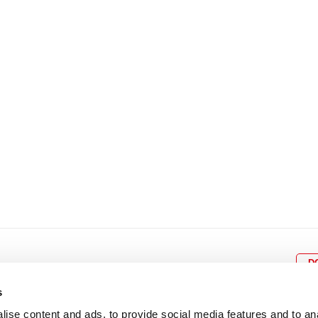
8
9
10
11
12
4
5
6
7
8
9
15
16
17
18
19
11
12
13
14
15
1
22
23
24
25
26
18
19
20
21
22
2
29
30
25
26
27
28
29
3
D
s
ise content and ads, to provide social media features and to an