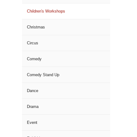
Children's Workshops
Christmas
Circus
Comedy
Comedy Stand Up
Dance
Drama
Event