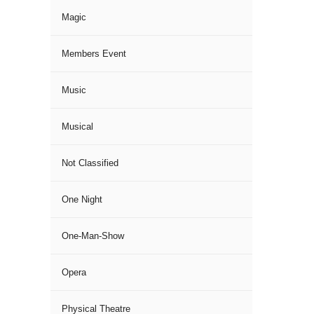
Magic
Members Event
Music
Musical
Not Classified
One Night
One-Man-Show
Opera
Physical Theatre