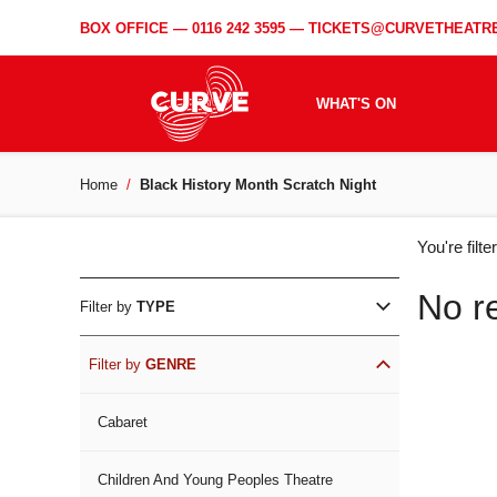
BOX OFFICE —
0116 242 3595
—
TICKETS@CURVETHEATRE
WHAT'S ON
Home
Black History Month Scratch Night
WH
You're filt
ON
No r
Filter by
TYPE
Filter by
GENRE
Cabaret
Children And Young Peoples Theatre