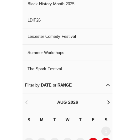
Black History Month 2025
LDIF26
Leicester Comedy Festival
Summer Workshops
The Spark Festival
Filter by
DATE
or
RANGE
AUG 2026
<
>
S
M
T
W
T
F
S
S
M
1