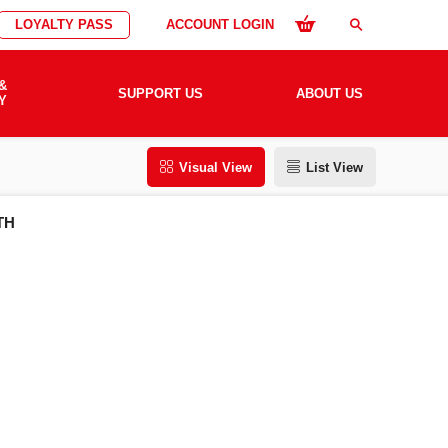
LOYALTY PASS
ACCOUNT LOGIN
search
&
SUPPORT US
ABOUT US
Y
Visual View
List View
TH