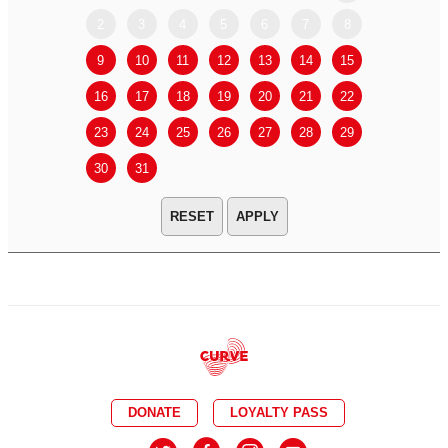
2
3
4
5
6
7
8
6
7
9
10
11
12
13
14
15
13
14
16
17
18
19
20
21
22
20
21
23
24
25
26
27
28
29
27
28
30
31
APPLY
DONATE
LOYALTY PASS