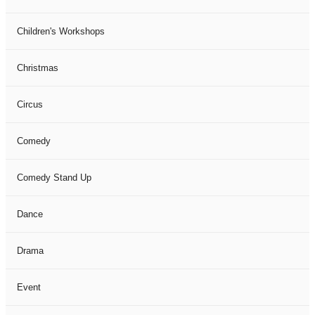
Children's Workshops
Christmas
Circus
Comedy
Comedy Stand Up
Dance
Drama
Event