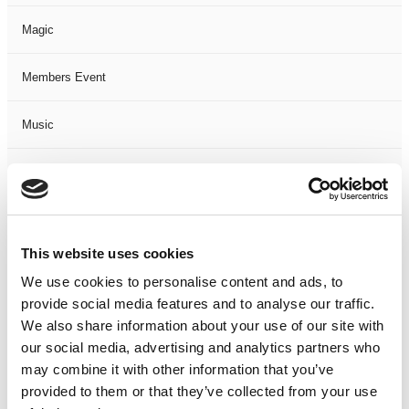
Magic
Members Event
Music
Musical
Not Classified
This website uses cookies
One Night
We use cookies to personalise content and ads, to
provide social media features and to analyse our traffic.
One-Man-Show
We also share information about your use of our site with
our social media, advertising and analytics partners who
Opera
may combine it with other information that you’ve
provided to them or that they’ve collected from your use