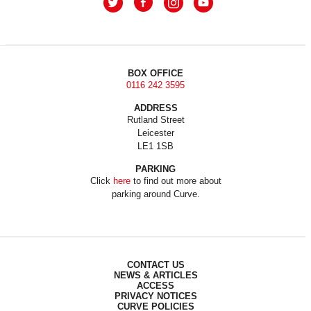
BOX OFFICE
0116 242 3595
ADDRESS
Rutland Street
Leicester
LE1 1SB
PARKING
Click
here
to find out more about
parking around Curve.
CONTACT US
NEWS & ARTICLES
ACCESS
PRIVACY NOTICES
CURVE POLICIES