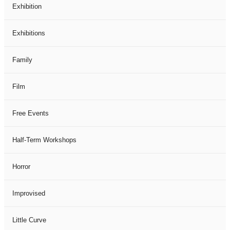
Exhibition
Exhibitions
Family
Film
Free Events
Half-Term Workshops
Horror
Improvised
Little Curve