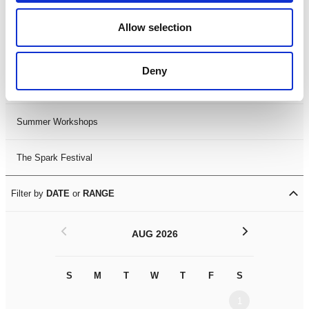
Black History Month 2025
Allow selection
LDIF26
Deny
Leicester Comedy Festival
Summer Workshops
The Spark Festival
Filter by
DATE
or
RANGE
<
>
AUG 2026
S
M
T
W
T
F
S
S
M
1