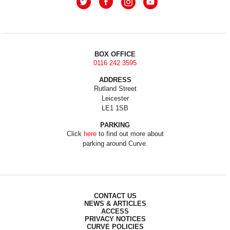
BOX OFFICE
0116 242 3595
ADDRESS
Rutland Street
Leicester
LE1 1SB
PARKING
Click
here
to find out more about
parking around Curve.
CONTACT US
NEWS & ARTICLES
ACCESS
PRIVACY NOTICES
CURVE POLICIES