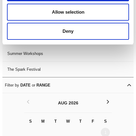
Black History Month 2025
Allow selection
LDIF26
Deny
Leicester Comedy Festival
Summer Workshops
The Spark Festival
Filter by
DATE
or
RANGE
<
>
AUG 2026
S
M
T
W
T
F
S
S
M
1