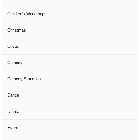
Children's Workshops
Christmas
Circus
Comedy
Comedy Stand Up
Dance
Drama
Event