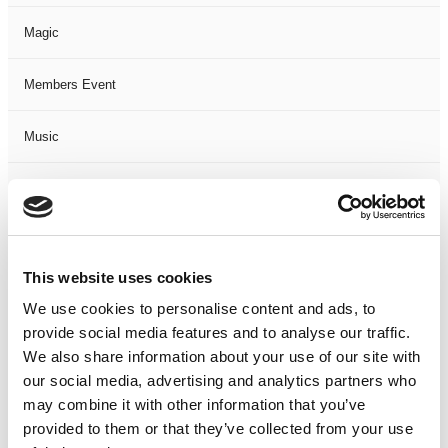
Magic
Members Event
Music
Musical
Not Classified
This website uses cookies
One Night
We use cookies to personalise content and ads, to
provide social media features and to analyse our traffic.
One-Man-Show
We also share information about your use of our site with
our social media, advertising and analytics partners who
Opera
may combine it with other information that you’ve
provided to them or that they’ve collected from your use