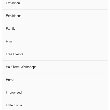
Exhibition
Exhibitions
Family
Film
Free Events
Half-Term Workshops
Horror
Improvised
Little Curve