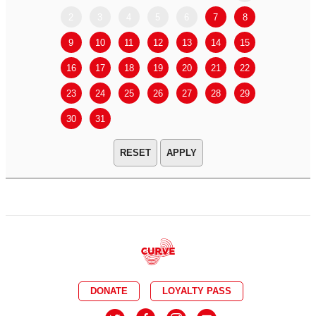
2
3
4
5
6
7
8
6
7
9
10
11
12
13
14
15
13
14
16
17
18
19
20
21
22
20
21
23
24
25
26
27
28
29
27
28
30
31
APPLY
DONATE
LOYALTY PASS