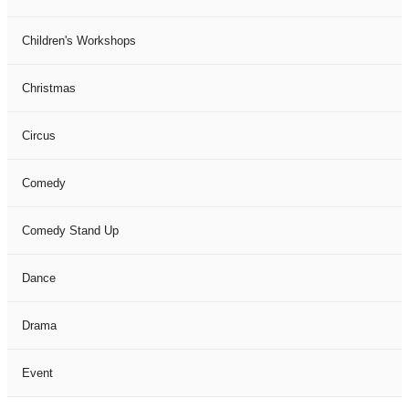
Children's Workshops
Christmas
Circus
Comedy
Comedy Stand Up
Dance
Drama
Event