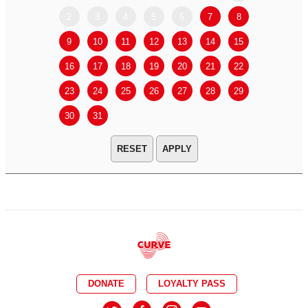
2
3
4
5
6
7
8
6
7
9
10
11
12
13
14
15
13
14
16
17
18
19
20
21
22
20
21
23
24
25
26
27
28
29
27
28
30
31
APPLY
DONATE
LOYALTY PASS