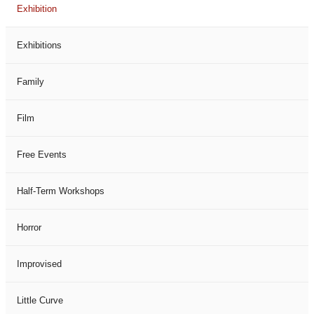
Exhibition
Exhibitions
Family
Film
Free Events
Half-Term Workshops
Horror
Improvised
Little Curve