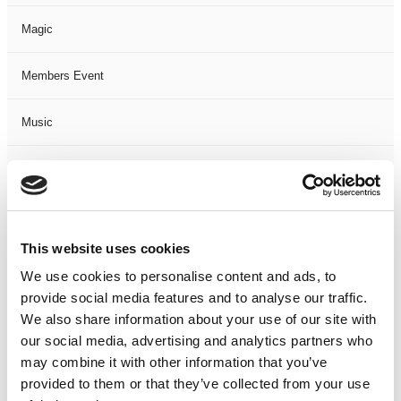
Magic
Members Event
Music
Musical
Not Classified
This website uses cookies
One Night
We use cookies to personalise content and ads, to
provide social media features and to analyse our traffic.
One-Man-Show
We also share information about your use of our site with
our social media, advertising and analytics partners who
Opera
may combine it with other information that you’ve
provided to them or that they’ve collected from your use