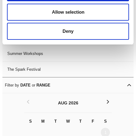
Black History Month 2025
Allow selection
LDIF26
Deny
Leicester Comedy Festival
Summer Workshops
The Spark Festival
Filter by
DATE
or
RANGE
<
>
AUG 2026
S
M
T
W
T
F
S
S
M
1