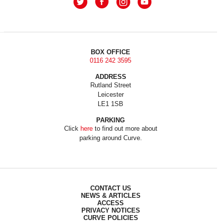
BOX OFFICE
0116 242 3595
ADDRESS
Rutland Street
Leicester
LE1 1SB
PARKING
Click
here
to find out more about
parking around Curve.
CONTACT US
NEWS & ARTICLES
ACCESS
PRIVACY NOTICES
CURVE POLICIES