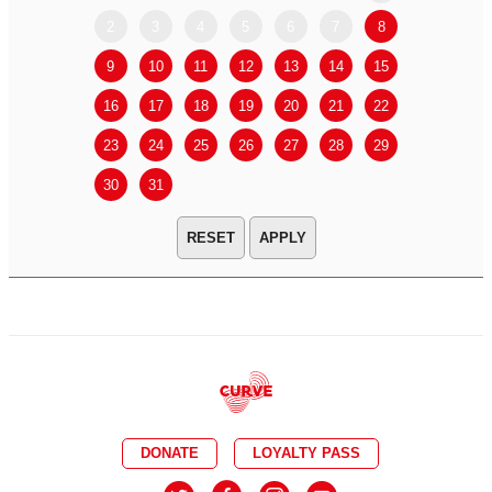
2
3
4
5
6
7
8
6
7
9
10
11
12
13
14
15
13
14
16
17
18
19
20
21
22
20
21
23
24
25
26
27
28
29
27
28
30
31
APPLY
DONATE
LOYALTY PASS