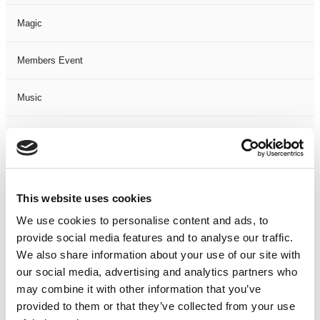
Magic
Members Event
Music
Musical
Not Classified
This website uses cookies
One Night
We use cookies to personalise content and ads, to
provide social media features and to analyse our traffic.
One-Man-Show
We also share information about your use of our site with
our social media, advertising and analytics partners who
Opera
may combine it with other information that you’ve
provided to them or that they’ve collected from your use