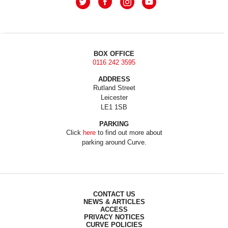
BOX OFFICE
0116 242 3595
ADDRESS
Rutland Street
Leicester
LE1 1SB
PARKING
Click
here
to find out more about
parking around Curve.
CONTACT US
NEWS & ARTICLES
ACCESS
PRIVACY NOTICES
CURVE POLICIES