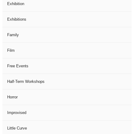
Exhibition
Exhibitions
Family
Film
Free Events
Half-Term Workshops
Horror
Improvised
Little Curve