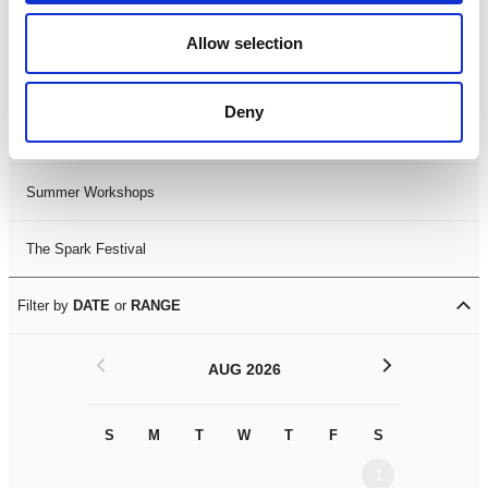
Black History Month 2025
Allow selection
LDIF26
Deny
Leicester Comedy Festival
Summer Workshops
The Spark Festival
Filter by
DATE
or
RANGE
<
>
AUG 2026
S
M
T
W
T
F
S
S
M
1