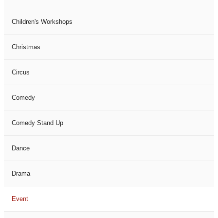
Children's Workshops
Christmas
Circus
Comedy
Comedy Stand Up
Dance
Drama
Event