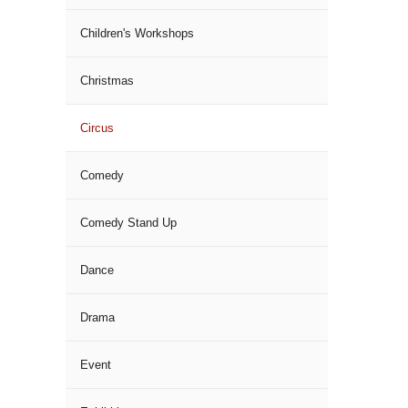
Children's Workshops
Christmas
Circus
Comedy
Comedy Stand Up
Dance
Drama
Event