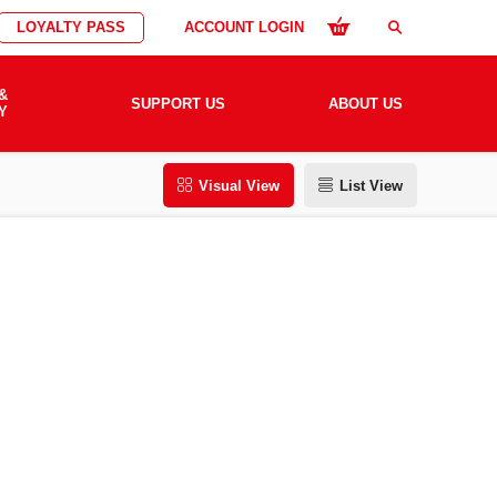
LOYALTY PASS
ACCOUNT LOGIN
search
&
SUPPORT US
ABOUT US
Y
Visual View
List View