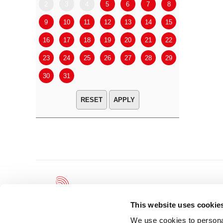
2
3
4
5
6
7
8
6
7
9
10
11
12
13
14
15
13
14
16
17
18
19
20
21
22
20
21
23
24
25
26
27
28
29
27
28
30
31
APPLY
This website uses cookie
We use cookies to personal