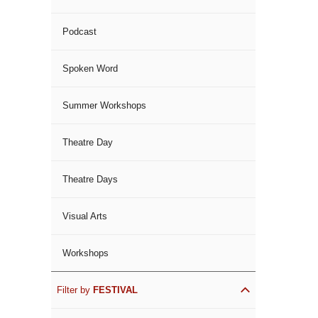
Podcast
Spoken Word
Summer Workshops
Theatre Day
Theatre Days
Visual Arts
Workshops
Filter by
FESTIVAL