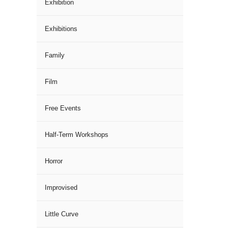
Exhibition
Exhibitions
Family
Film
Free Events
Half-Term Workshops
Horror
Improvised
Little Curve