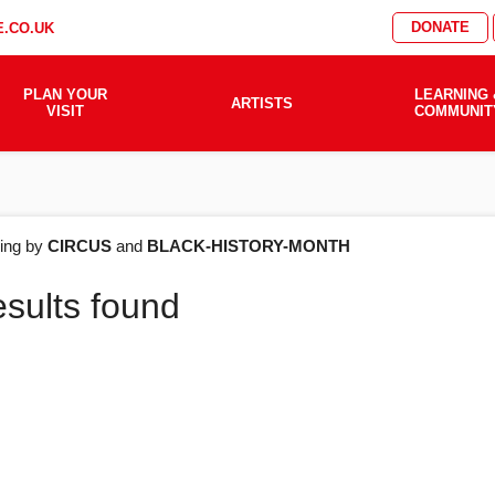
DONATE
.CO.UK
PLAN YOUR
LEARNING 
ARTISTS
VISIT
COMMUNIT
AT'S
ering by
CIRCUS
and
BLACK-HISTORY-MONTH
esults found