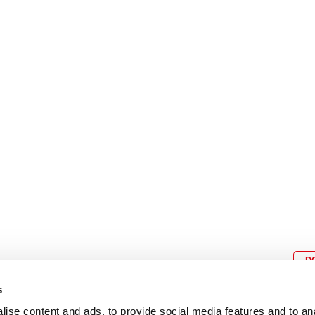
8
9
10
11
12
4
5
6
7
8
9
15
16
17
18
19
11
12
13
14
15
1
22
23
24
25
26
18
19
20
21
22
2
29
30
25
26
27
28
29
3
D
s
ise content and ads, to provide social media features and to an