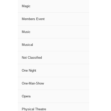
Magic
Members Event
Music
Musical
Not Classified
One Night
One-Man-Show
Opera
Physical Theatre