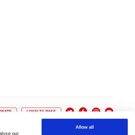
10
8
9
10
11
12
13
14
6
7
6
17
15
16
17
18
19
20
21
13
14
3
24
22
23
24
25
26
27
28
20
21
0
31
29
30
27
28
ONATE
LOYALTY PASS
Allow all
alyse our