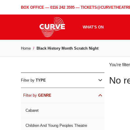
BOX OFFICE —
0116 242 3595
—
TICKETS@CURVETHEATRE
WHAT'S ON
Home
Black History Month Scratch Night
WH
You're filt
ON
No r
Filter by
TYPE
Filter by
GENRE
Cabaret
Children And Young Peoples Theatre