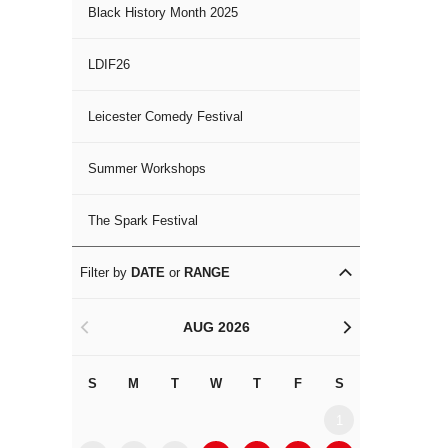
Black History Month 2025
LDIF26
Leicester Comedy Festival
Summer Workshops
The Spark Festival
Filter by
DATE
or
RANGE
AUG 2026
<
>
S
M
T
W
T
F
S
S
M
1