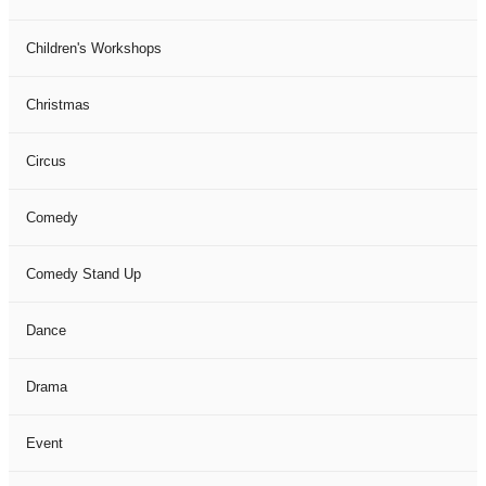
Children's Workshops
Christmas
Circus
Comedy
Comedy Stand Up
Dance
Drama
Event