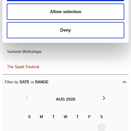
Black History Month 2025
Allow selection
LDIF26
Deny
Leicester Comedy Festival
Summer Workshops
The Spark Festival
Filter by
DATE
or
RANGE
<
>
AUG 2026
S
M
T
W
T
F
S
S
M
1