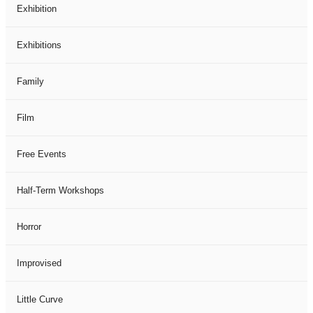
Exhibition
Exhibitions
Family
Film
Free Events
Half-Term Workshops
Horror
Improvised
Little Curve