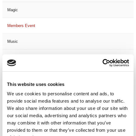
Magic
Members Event
Music
Musical
Not Classified
This website uses cookies
One Night
We use cookies to personalise content and ads, to
provide social media features and to analyse our traffic.
One-Man-Show
We also share information about your use of our site with
our social media, advertising and analytics partners who
Opera
may combine it with other information that you’ve
provided to them or that they’ve collected from your use