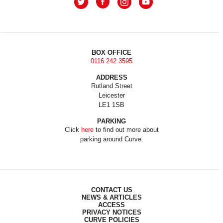
BOX OFFICE
0116 242 3595
ADDRESS
Rutland Street
Leicester
LE1 1SB
PARKING
Click
here
to find out more about
parking around Curve.
CONTACT US
NEWS & ARTICLES
ACCESS
PRIVACY NOTICES
CURVE POLICIES