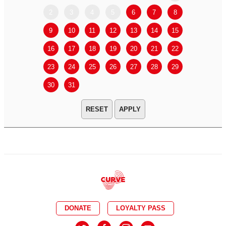
2
3
4
5
6
7
8
6
7
9
10
11
12
13
14
15
13
14
16
17
18
19
20
21
22
20
21
23
24
25
26
27
28
29
27
28
30
31
APPLY
DONATE
LOYALTY PASS