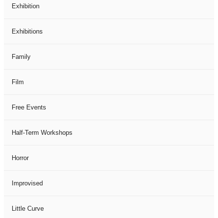
Exhibition
Exhibitions
Family
Film
Free Events
Half-Term Workshops
Horror
Improvised
Little Curve