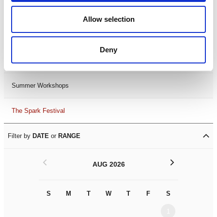
Black History Month 2025
Allow selection
LDIF26
Deny
Leicester Comedy Festival
Summer Workshops
The Spark Festival
Filter by
DATE
or
RANGE
<
>
AUG 2026
S
M
T
W
T
F
S
S
M
1