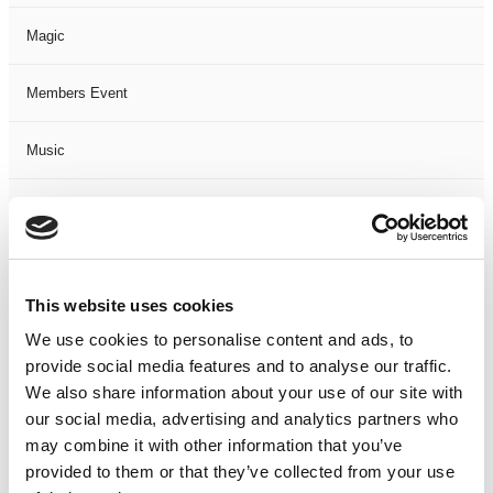
Magic
Members Event
Music
Musical
Not Classified
This website uses cookies
One Night
We use cookies to personalise content and ads, to
provide social media features and to analyse our traffic.
One-Man-Show
We also share information about your use of our site with
our social media, advertising and analytics partners who
Opera
may combine it with other information that you’ve
provided to them or that they’ve collected from your use