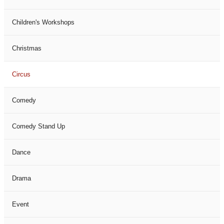
Children's Workshops
Christmas
Circus
Comedy
Comedy Stand Up
Dance
Drama
Event