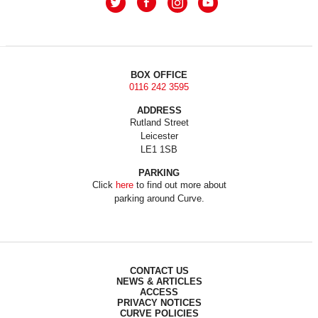
BOX OFFICE
0116 242 3595
ADDRESS
Rutland Street
Leicester
LE1 1SB
PARKING
Click
here
to find out more about
parking around Curve.
CONTACT US
NEWS & ARTICLES
ACCESS
PRIVACY NOTICES
CURVE POLICIES