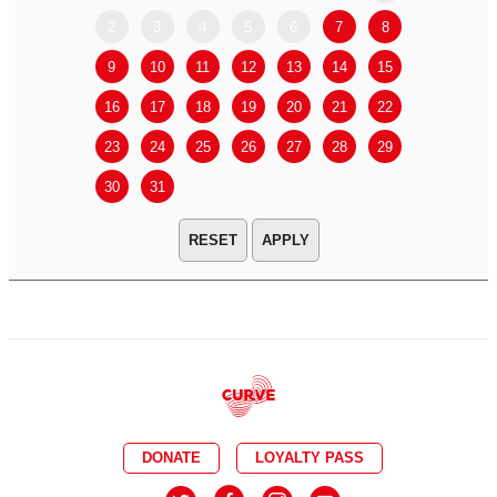
2
3
4
5
6
7
8
6
7
9
10
11
12
13
14
15
13
14
16
17
18
19
20
21
22
20
21
23
24
25
26
27
28
29
27
28
30
31
APPLY
DONATE
LOYALTY PASS