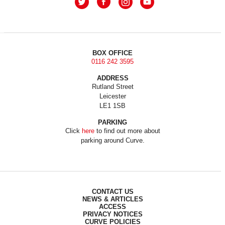
BOX OFFICE
0116 242 3595
ADDRESS
Rutland Street
Leicester
LE1 1SB
PARKING
Click
here
to find out more about
parking around Curve.
CONTACT US
NEWS & ARTICLES
ACCESS
PRIVACY NOTICES
CURVE POLICIES