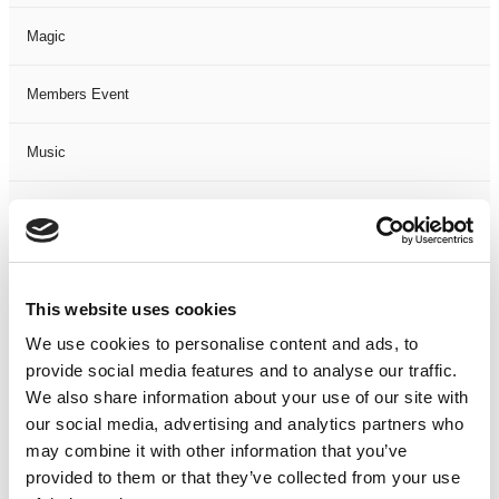
Magic
Members Event
Music
Musical
Not Classified
This website uses cookies
One Night
We use cookies to personalise content and ads, to
provide social media features and to analyse our traffic.
One-Man-Show
We also share information about your use of our site with
our social media, advertising and analytics partners who
Opera
may combine it with other information that you’ve
provided to them or that they’ve collected from your use