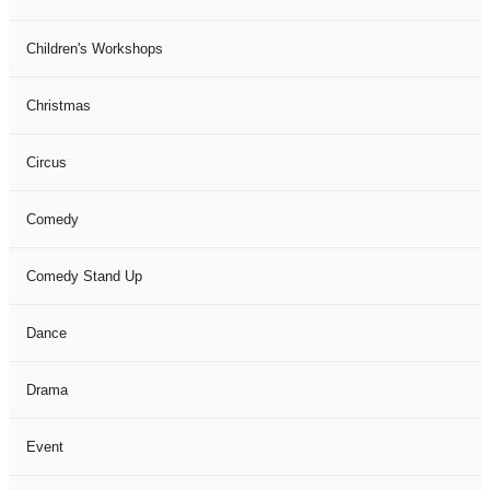
Children's Workshops
Christmas
Circus
Comedy
Comedy Stand Up
Dance
Drama
Event