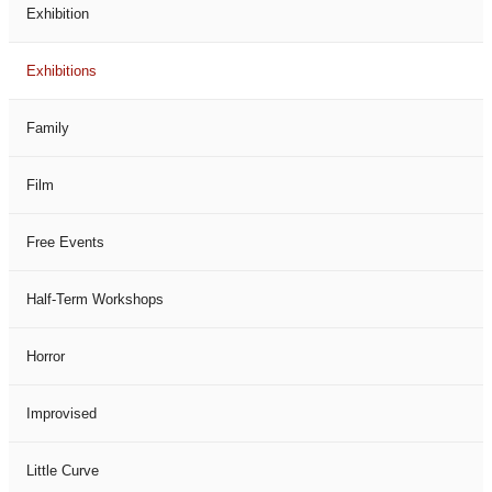
Exhibition
Exhibitions
Family
Film
Free Events
Half-Term Workshops
Horror
Improvised
Little Curve