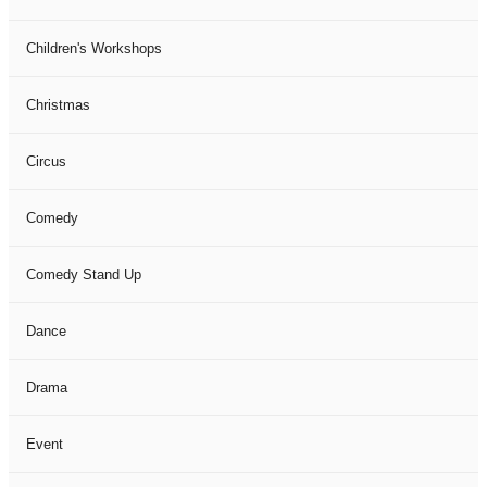
Children's Workshops
Christmas
Circus
Comedy
Comedy Stand Up
Dance
Drama
Event