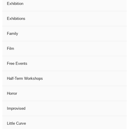
Exhibition
Exhibitions
Family
Film
Free Events
Half-Term Workshops
Horror
Improvised
Little Curve