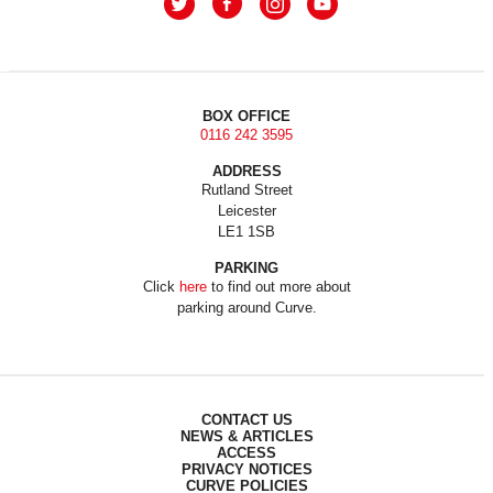
BOX OFFICE
0116 242 3595
ADDRESS
Rutland Street
Leicester
LE1 1SB
PARKING
Click
here
to find out more about
parking around Curve.
CONTACT US
NEWS & ARTICLES
ACCESS
PRIVACY NOTICES
CURVE POLICIES