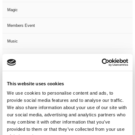
Magic
Members Event
Music
Musical
Not Classified
This website uses cookies
One Night
We use cookies to personalise content and ads, to
provide social media features and to analyse our traffic.
One-Man-Show
We also share information about your use of our site with
our social media, advertising and analytics partners who
Opera
may combine it with other information that you’ve
provided to them or that they’ve collected from your use