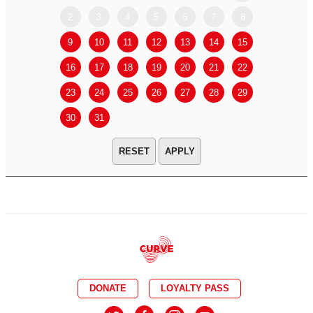
2
3
4
5
6
7
8
6
7
9
10
11
12
13
14
15
13
14
16
17
18
19
20
21
22
20
21
23
24
25
26
27
28
29
27
28
30
31
APPLY
DONATE
LOYALTY PASS