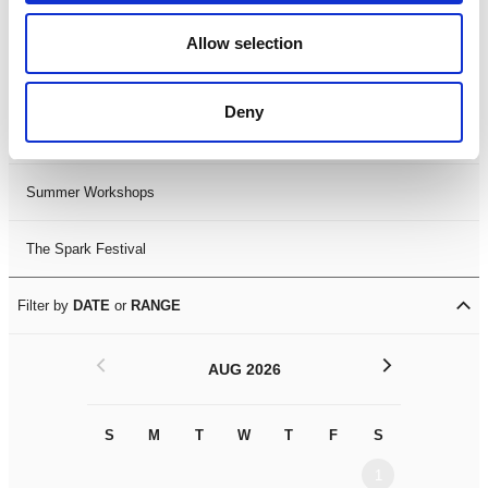
Black History Month 2025
Allow selection
LDIF26
Deny
Leicester Comedy Festival
Summer Workshops
The Spark Festival
Filter by
DATE
or
RANGE
<
>
AUG 2026
S
M
T
W
T
F
S
S
M
1