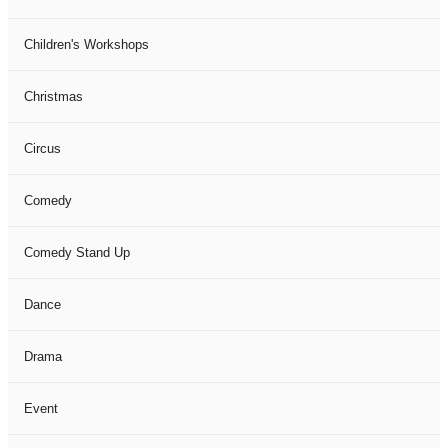
Children's Workshops
Christmas
Circus
Comedy
Comedy Stand Up
Dance
Drama
Event