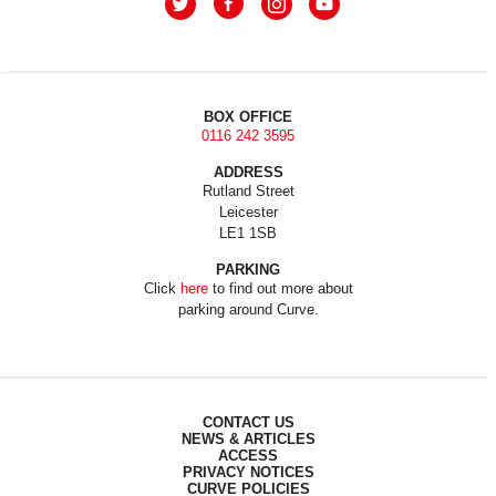
BOX OFFICE
0116 242 3595
ADDRESS
Rutland Street
Leicester
LE1 1SB
PARKING
Click
here
to find out more about
parking around Curve.
CONTACT US
NEWS & ARTICLES
ACCESS
PRIVACY NOTICES
CURVE POLICIES