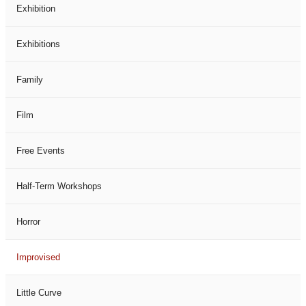
Exhibition
Exhibitions
Family
Film
Free Events
Half-Term Workshops
Horror
Improvised
Little Curve