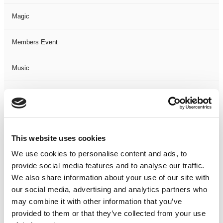
Magic
Members Event
Music
Musical
Not Classified
This website uses cookies
One Night
We use cookies to personalise content and ads, to
provide social media features and to analyse our traffic.
One-Man-Show
We also share information about your use of our site with
our social media, advertising and analytics partners who
Opera
may combine it with other information that you’ve
provided to them or that they’ve collected from your use