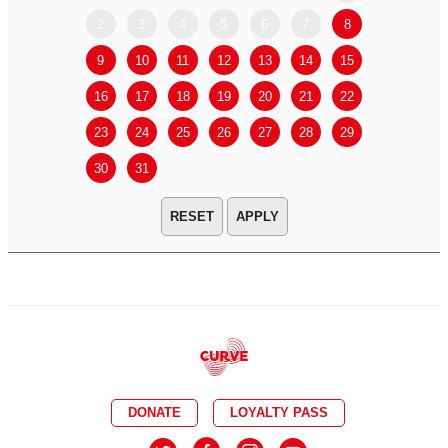
2
3
4
5
6
7
8
6
7
9
10
11
12
13
14
15
13
14
16
17
18
19
20
21
22
20
21
23
24
25
26
27
28
29
27
28
30
31
APPLY
DONATE
LOYALTY PASS