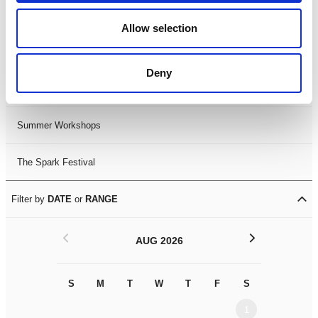
Black History Month 2025
Allow selection
LDIF26
Deny
Leicester Comedy Festival
Summer Workshops
The Spark Festival
Filter by
DATE
or
RANGE
<
>
AUG 2026
S
M
T
W
T
F
S
S
M
1