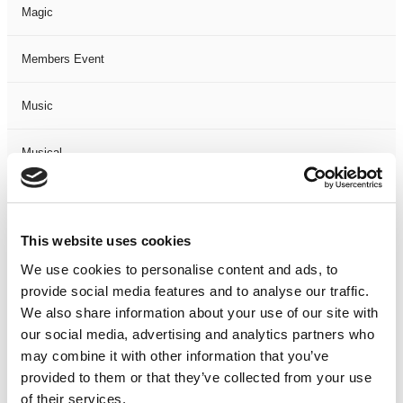
Magic
Members Event
Music
Musical
Not Classified
This website uses cookies
One Night
We use cookies to personalise content and ads, to
provide social media features and to analyse our traffic.
One-Man-Show
We also share information about your use of our site with
our social media, advertising and analytics partners who
Opera
may combine it with other information that you’ve
provided to them or that they’ve collected from your use
Physical Theatre
of their services.