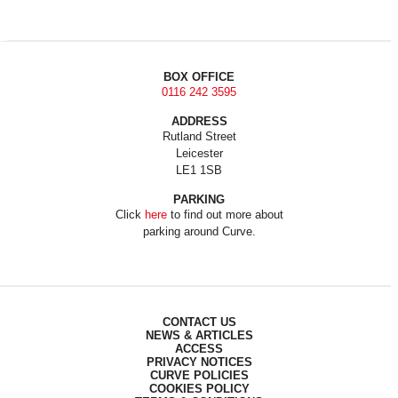
BOX OFFICE
0116 242 3595
ADDRESS
Rutland Street
Leicester
LE1 1SB
PARKING
Click
here
to find out more about
parking around Curve.
CONTACT US
NEWS & ARTICLES
ACCESS
PRIVACY NOTICES
CURVE POLICIES
COOKIES POLICY