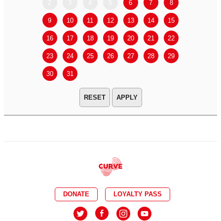
2
3
4
5
6
7
8
6
7
9
10
11
12
13
14
15
13
14
16
17
18
19
20
21
22
20
21
23
24
25
26
27
28
29
27
28
30
31
APPLY
DONATE
LOYALTY PASS