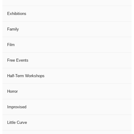
Exhibitions
Family
Film
Free Events
Half-Term Workshops
Horror
Improvised
Little Curve