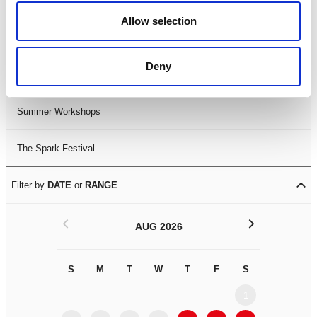
Black History Month 2025
Allow selection
LDIF26
Deny
Leicester Comedy Festival
Summer Workshops
The Spark Festival
Filter by
DATE
or
RANGE
<
>
AUG 2026
S
M
T
W
T
F
S
S
M
1