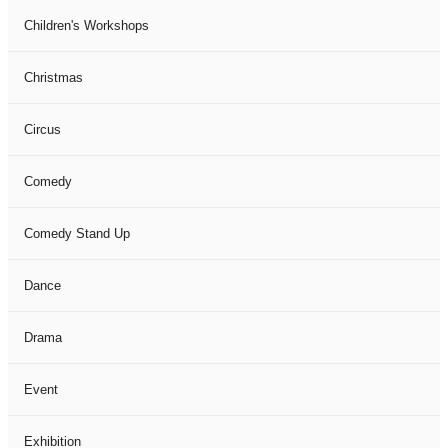
Children's Workshops
Christmas
Circus
Comedy
Comedy Stand Up
Dance
Drama
Event
Exhibition