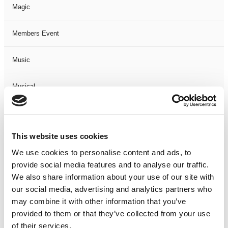
Magic
Members Event
Music
Musical
Not Classified
This website uses cookies
One Night
We use cookies to personalise content and ads, to
provide social media features and to analyse our traffic.
One-Man-Show
We also share information about your use of our site with
our social media, advertising and analytics partners who
Opera
may combine it with other information that you’ve
provided to them or that they’ve collected from your use
Physical Theatre
of their services.