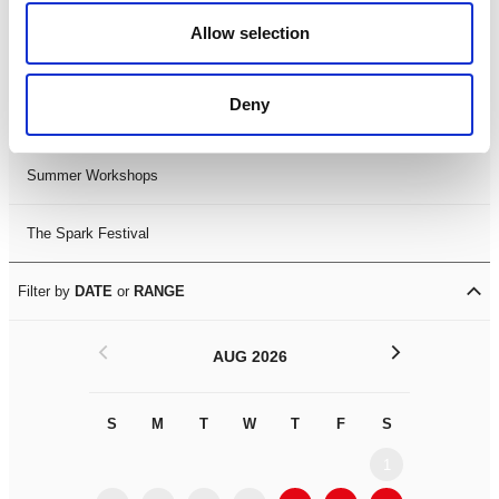
Black History Month 2025
Allow selection
LDIF26
Deny
Leicester Comedy Festival
Summer Workshops
The Spark Festival
Filter by
DATE
or
RANGE
<
>
AUG 2026
S
M
T
W
T
F
S
S
M
1