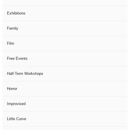
Exhibitions
Family
Film
Free Events
Half-Term Workshops
Horror
Improvised
Little Curve