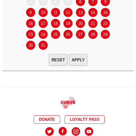
2
3
4
5
6
7
8
6
7
9
10
11
12
13
14
15
13
14
16
17
18
19
20
21
22
20
21
23
24
25
26
27
28
29
27
28
30
31
APPLY
DONATE
LOYALTY PASS