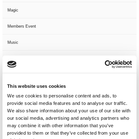
Magic
Members Event
Music
Musical
Not Classified
This website uses cookies
One Night
We use cookies to personalise content and ads, to
provide social media features and to analyse our traffic.
One-Man-Show
We also share information about your use of our site with
our social media, advertising and analytics partners who
Opera
may combine it with other information that you’ve
provided to them or that they’ve collected from your use