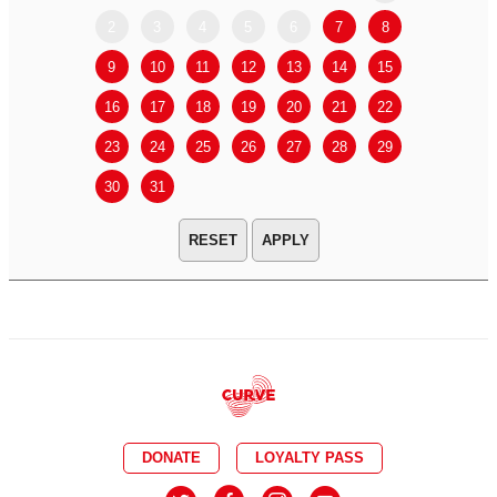
2
3
4
5
6
7
8
6
7
9
10
11
12
13
14
15
13
14
16
17
18
19
20
21
22
20
21
23
24
25
26
27
28
29
27
28
30
31
APPLY
DONATE
LOYALTY PASS