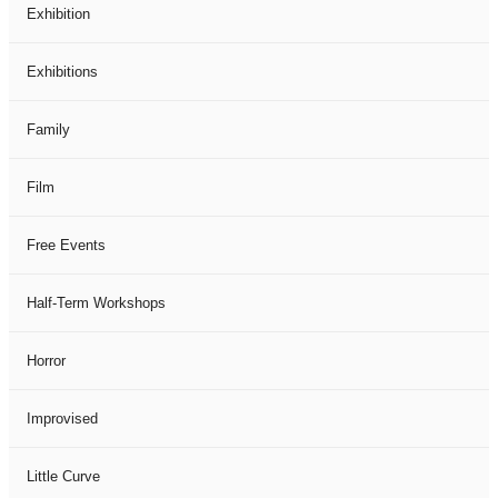
Exhibition
Exhibitions
Family
Film
Free Events
Half-Term Workshops
Horror
Improvised
Little Curve