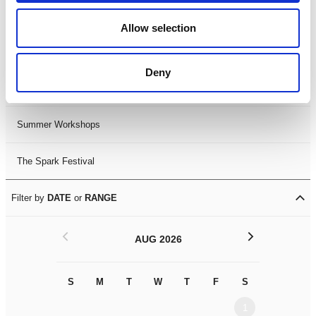
Black History Month 2025
Allow selection
LDIF26
Deny
Leicester Comedy Festival
Summer Workshops
The Spark Festival
Filter by
DATE
or
RANGE
<
>
AUG 2026
S
M
T
W
T
F
S
S
M
1