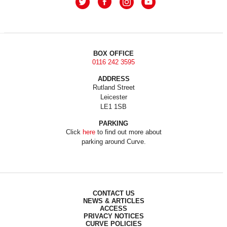
BOX OFFICE
0116 242 3595
ADDRESS
Rutland Street
Leicester
LE1 1SB
PARKING
Click
here
to find out more about
parking around Curve.
CONTACT US
NEWS & ARTICLES
ACCESS
PRIVACY NOTICES
CURVE POLICIES