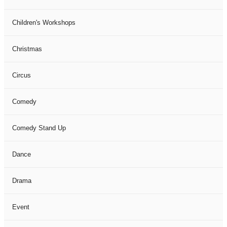
Children's Workshops
Christmas
Circus
Comedy
Comedy Stand Up
Dance
Drama
Event