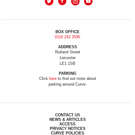
BOX OFFICE
0116 242 3595
ADDRESS
Rutland Street
Leicester
LE1 1SB
PARKING
Click
here
to find out more about
parking around Curve.
CONTACT US
NEWS & ARTICLES
ACCESS
PRIVACY NOTICES
CURVE POLICIES