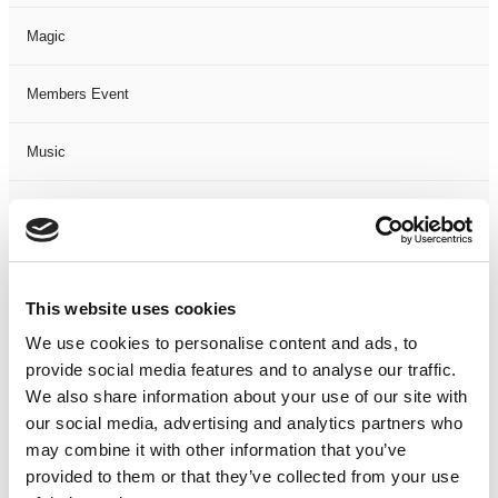
Magic
Members Event
Music
Musical
Not Classified
This website uses cookies
One Night
We use cookies to personalise content and ads, to
provide social media features and to analyse our traffic.
One-Man-Show
We also share information about your use of our site with
our social media, advertising and analytics partners who
Opera
may combine it with other information that you’ve
provided to them or that they’ve collected from your use