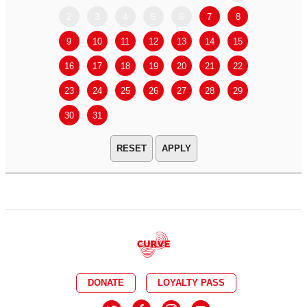
2
3
4
5
6
7
8
6
7
9
10
11
12
13
14
15
13
14
16
17
18
19
20
21
22
20
21
23
24
25
26
27
28
29
27
28
30
31
APPLY
DONATE
LOYALTY PASS