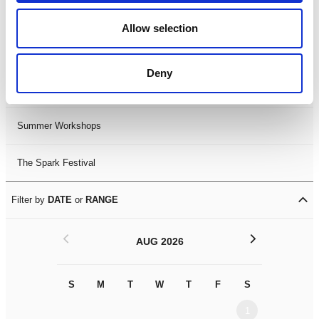
Black History Month 2025
Allow selection
LDIF26
Deny
Leicester Comedy Festival
Summer Workshops
The Spark Festival
Filter by
DATE
or
RANGE
<
>
AUG 2026
S
M
T
W
T
F
S
S
M
1