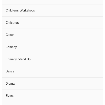
Children's Workshops
Christmas
Circus
Comedy
Comedy Stand Up
Dance
Drama
Event