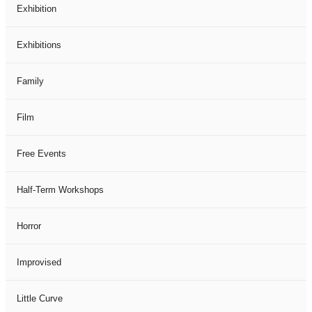
Exhibition
Exhibitions
Family
Film
Free Events
Half-Term Workshops
Horror
Improvised
Little Curve