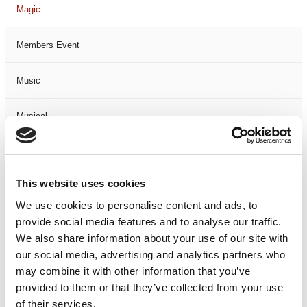
Magic
Members Event
Music
Musical
Not Classified
This website uses cookies
One Night
We use cookies to personalise content and ads, to
provide social media features and to analyse our traffic.
One-Man-Show
We also share information about your use of our site with
our social media, advertising and analytics partners who
Opera
may combine it with other information that you’ve
provided to them or that they’ve collected from your use
Physical Theatre
of their services.