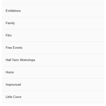
Exhibitions
Family
Film
Free Events
Half-Term Workshops
Horror
Improvised
Little Curve