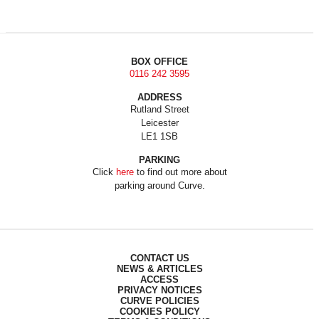
BOX OFFICE
0116 242 3595
ADDRESS
Rutland Street
Leicester
LE1 1SB
PARKING
Click
here
to find out more about
parking around Curve.
CONTACT US
NEWS & ARTICLES
ACCESS
PRIVACY NOTICES
CURVE POLICIES
COOKIES POLICY