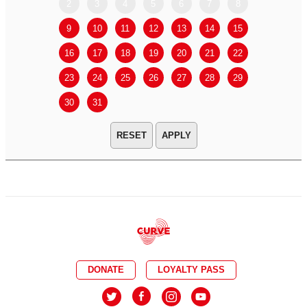
2
3
4
5
6
7
8
6
7
9
10
11
12
13
14
15
13
14
16
17
18
19
20
21
22
20
21
23
24
25
26
27
28
29
27
28
30
31
APPLY
DONATE
LOYALTY PASS