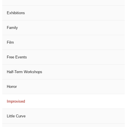
Exhibitions
Family
Film
Free Events
Half-Term Workshops
Horror
Improvised
Little Curve