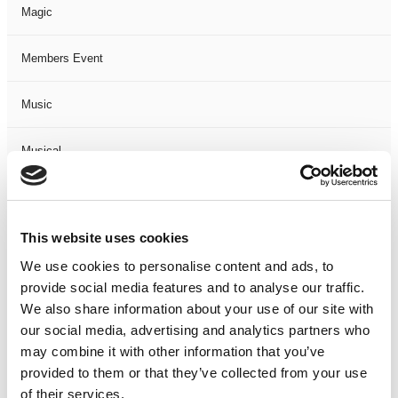
Magic
Members Event
Music
Musical
Not Classified
This website uses cookies
One Night
We use cookies to personalise content and ads, to
provide social media features and to analyse our traffic.
One-Man-Show
We also share information about your use of our site with
our social media, advertising and analytics partners who
Opera
may combine it with other information that you’ve
provided to them or that they’ve collected from your use
Physical Theatre
of their services.