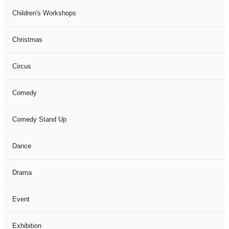
Children's Workshops
Christmas
Circus
Comedy
Comedy Stand Up
Dance
Drama
Event
Exhibition