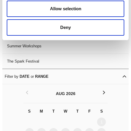
Black History Month 2025
Allow selection
LDIF26
Deny
Leicester Comedy Festival
Summer Workshops
The Spark Festival
Filter by
DATE
or
RANGE
<
>
AUG 2026
S
M
T
W
T
F
S
S
M
1