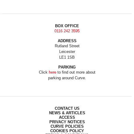
BOX OFFICE
0116 242 3595
ADDRESS
Rutland Street
Leicester
LE1 1SB
PARKING
Click
here
to find out more about
parking around Curve.
CONTACT US
NEWS & ARTICLES
ACCESS
PRIVACY NOTICES
CURVE POLICIES
COOKIES POLICY