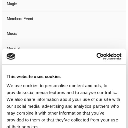
Magic
Members Event
Music
Musical
Not Classified
This website uses cookies
One Night
We use cookies to personalise content and ads, to
provide social media features and to analyse our traffic.
One-Man-Show
We also share information about your use of our site with
our social media, advertising and analytics partners who
Opera
may combine it with other information that you’ve
provided to them or that they’ve collected from your use
Physical Theatre
of their services.