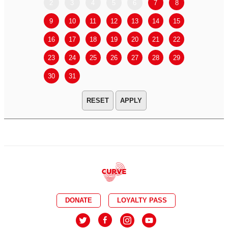
2
3
4
5
6
7
8
6
7
9
10
11
12
13
14
15
13
14
16
17
18
19
20
21
22
20
21
23
24
25
26
27
28
29
27
28
30
31
APPLY
DONATE
LOYALTY PASS