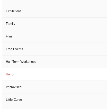
Exhibitions
Family
Film
Free Events
Half-Term Workshops
Horror
Improvised
Little Curve