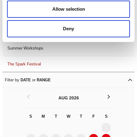
Black History Month 2025
Allow selection
LDIF26
Deny
Leicester Comedy Festival
Summer Workshops
The Spark Festival
Filter by
DATE
or
RANGE
<
>
AUG 2026
S
M
T
W
T
F
S
S
M
1