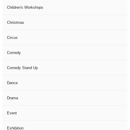
Children's Workshops
Christmas
Circus
Comedy
Comedy Stand Up
Dance
Drama
Event
Exhibition