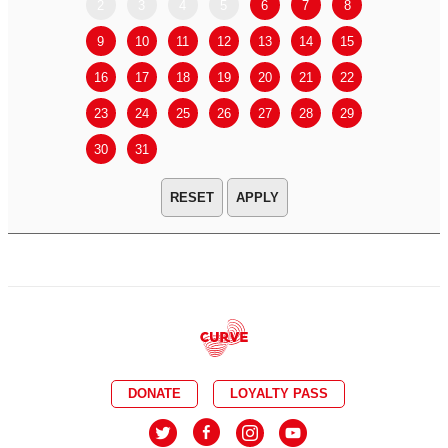
2
3
4
5
6
7
8
6
7
9
10
11
12
13
14
15
13
14
16
17
18
19
20
21
22
20
21
23
24
25
26
27
28
29
27
28
30
31
APPLY
DONATE
LOYALTY PASS