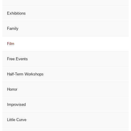
Exhibitions
Family
Film
Free Events
Half-Term Workshops
Horror
Improvised
Little Curve