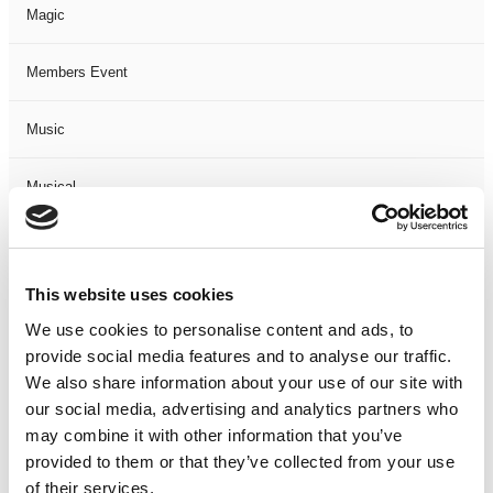
Magic
Members Event
Music
Musical
Not Classified
This website uses cookies
One Night
We use cookies to personalise content and ads, to
provide social media features and to analyse our traffic.
One-Man-Show
We also share information about your use of our site with
our social media, advertising and analytics partners who
Opera
may combine it with other information that you’ve
provided to them or that they’ve collected from your use
Physical Theatre
of their services.