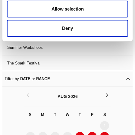
Black History Month 2025
Allow selection
LDIF26
Deny
Leicester Comedy Festival
Summer Workshops
The Spark Festival
Filter by
DATE
or
RANGE
<
>
AUG 2026
S
M
T
W
T
F
S
S
M
1