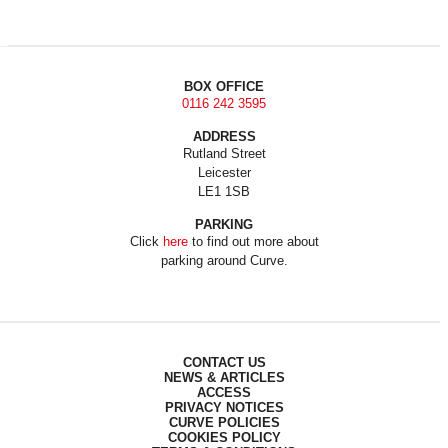
BOX OFFICE
0116 242 3595
ADDRESS
Rutland Street
Leicester
LE1 1SB
PARKING
Click
here
to find out more about
parking around Curve.
CONTACT US
NEWS & ARTICLES
ACCESS
PRIVACY NOTICES
CURVE POLICIES
COOKIES POLICY