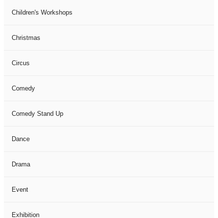
Children's Workshops
Christmas
Circus
Comedy
Comedy Stand Up
Dance
Drama
Event
Exhibition