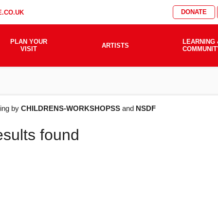
DONATE
.CO.UK
PLAN YOUR
LEARNING 
ARTISTS
VISIT
COMMUNIT
AT'S
ering by
CHILDRENS-WORKSHOPSS
and
NSDF
esults found