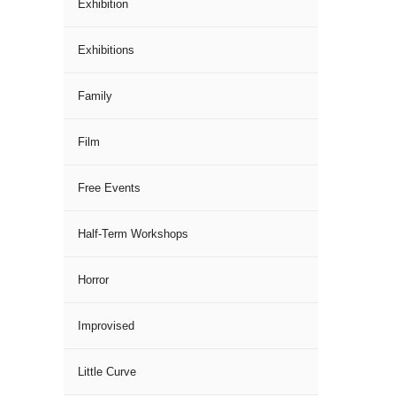
Exhibition
Exhibitions
Family
Film
Free Events
Half-Term Workshops
Horror
Improvised
Little Curve