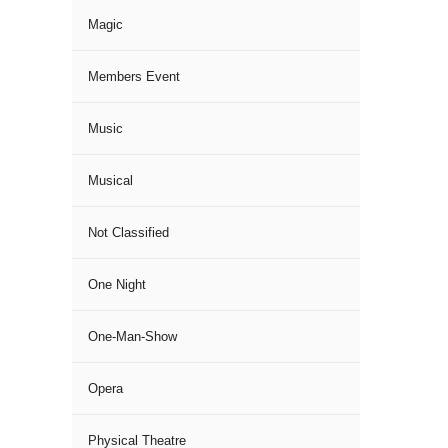
Magic
Members Event
Music
Musical
Not Classified
One Night
One-Man-Show
Opera
Physical Theatre