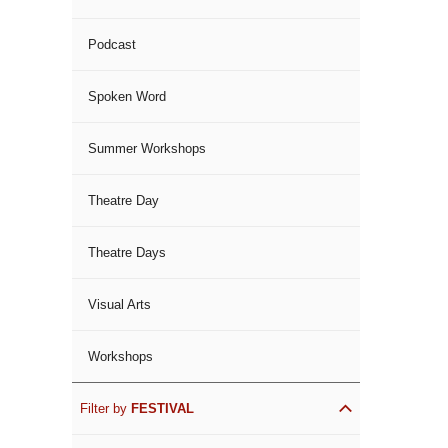
Podcast
Spoken Word
Summer Workshops
Theatre Day
Theatre Days
Visual Arts
Workshops
Filter by
FESTIVAL