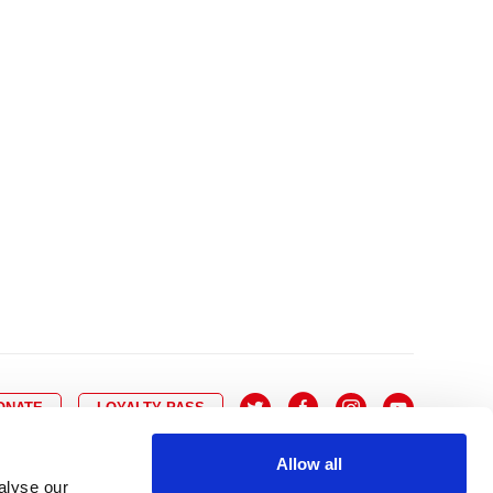
10
8
9
10
11
12
13
14
6
7
6
17
15
16
17
18
19
20
21
13
14
3
24
22
23
24
25
26
27
28
20
21
0
31
29
30
27
28
ONATE
LOYALTY PASS
Allow all
alyse our