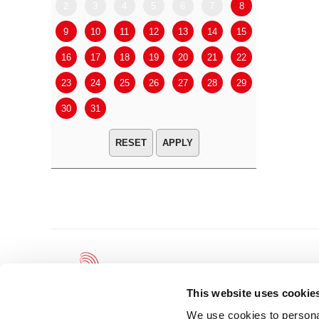
2
3
4
5
6
7
8
6
7
9
10
11
12
13
14
15
13
14
16
17
18
19
20
21
22
20
21
23
24
25
26
27
28
29
27
28
30
31
APPLY
This website uses cookie
We use cookies to personal