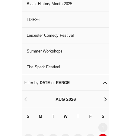
Black History Month 2025
LDIF26
Leicester Comedy Festival
Summer Workshops
The Spark Festival
Filter by
DATE
or
RANGE
AUG 2026
<
>
S
M
T
W
T
F
S
S
M
1