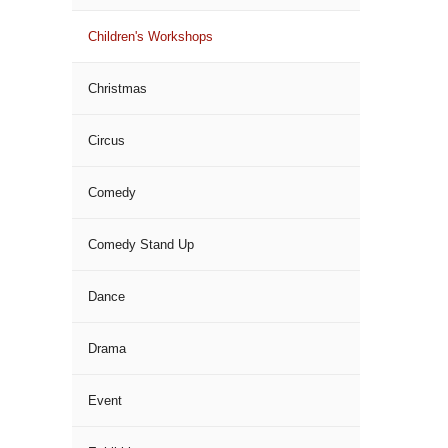
Children's Workshops
Christmas
Circus
Comedy
Comedy Stand Up
Dance
Drama
Event