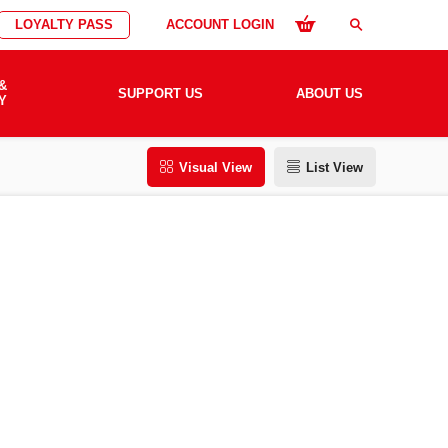
LOYALTY PASS
ACCOUNT LOGIN
search
&
SUPPORT US
ABOUT US
Y
Visual View
List View