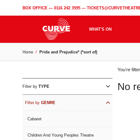
BOX OFFICE —
0116 242 3595
—
TICKETS@CURVETHEATRE
WHAT'S ON
Home
Pride and Prejudice* (*sort of)
WH
You're filt
ON
No r
Filter by
TYPE
Filter by
GENRE
Cabaret
Children And Young Peoples Theatre