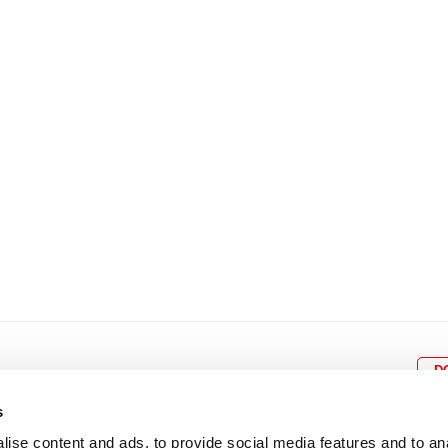
8
9
10
11
12
4
5
6
7
8
9
15
16
17
18
19
11
12
13
14
15
1
22
23
24
25
26
18
19
20
21
22
2
29
30
25
26
27
28
29
3
D
s
ise content and ads, to provide social media features and to an