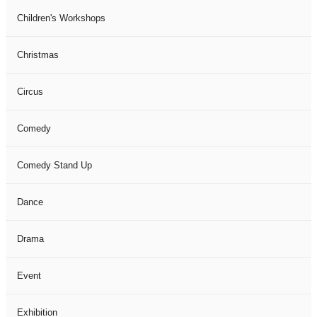
Children's Workshops
Christmas
Circus
Comedy
Comedy Stand Up
Dance
Drama
Event
Exhibition