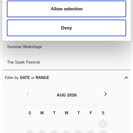
Black History Month 2025
Allow selection
LDIF26
Deny
Leicester Comedy Festival
Summer Workshops
The Spark Festival
Filter by
DATE
or
RANGE
<
>
AUG 2026
S
M
T
W
T
F
S
S
M
1