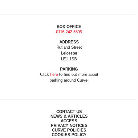
BOX OFFICE
0116 242 3595
ADDRESS
Rutland Street
Leicester
LE1 1SB
PARKING
Click
here
to find out more about
parking around Curve.
CONTACT US
NEWS & ARTICLES
ACCESS
PRIVACY NOTICES
CURVE POLICIES
COOKIES POLICY