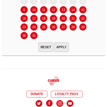
2
3
4
5
6
7
8
6
7
9
10
11
12
13
14
15
13
14
16
17
18
19
20
21
22
20
21
23
24
25
26
27
28
29
27
28
30
31
APPLY
DONATE
LOYALTY PASS