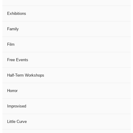
Exhibitions
Family
Film
Free Events
Half-Term Workshops
Horror
Improvised
Little Curve