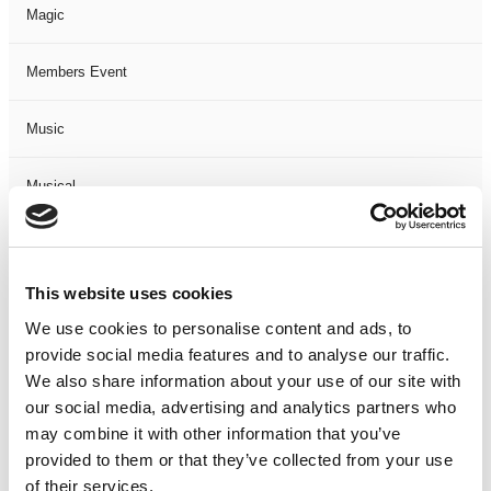
Magic
Members Event
Music
Musical
Not Classified
This website uses cookies
One Night
We use cookies to personalise content and ads, to
provide social media features and to analyse our traffic.
One-Man-Show
We also share information about your use of our site with
our social media, advertising and analytics partners who
Opera
may combine it with other information that you’ve
provided to them or that they’ve collected from your use
Physical Theatre
of their services.