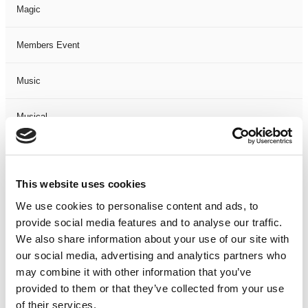
Magic
Members Event
Music
Musical
Not Classified
This website uses cookies
One Night
We use cookies to personalise content and ads, to
provide social media features and to analyse our traffic.
One-Man-Show
We also share information about your use of our site with
our social media, advertising and analytics partners who
Opera
may combine it with other information that you’ve
provided to them or that they’ve collected from your use
Physical Theatre
of their services.