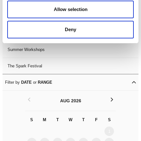
Black History Month 2025
Allow selection
LDIF26
Deny
Leicester Comedy Festival
Summer Workshops
The Spark Festival
Filter by
DATE
or
RANGE
<
>
AUG 2026
S
M
T
W
T
F
S
S
M
1