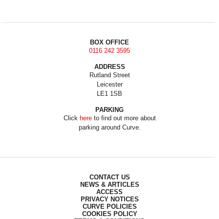
BOX OFFICE
0116 242 3595
ADDRESS
Rutland Street
Leicester
LE1 1SB
PARKING
Click
here
to find out more about
parking around Curve.
CONTACT US
NEWS & ARTICLES
ACCESS
PRIVACY NOTICES
CURVE POLICIES
COOKIES POLICY