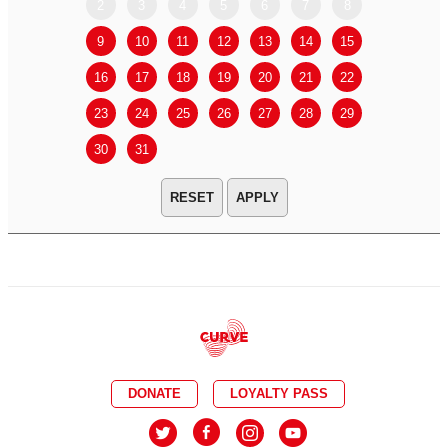
2
3
4
5
6
7
8
6
7
9
10
11
12
13
14
15
13
14
16
17
18
19
20
21
22
20
21
23
24
25
26
27
28
29
27
28
30
31
APPLY
DONATE
LOYALTY PASS