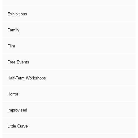
Exhibitions
Family
Film
Free Events
Half-Term Workshops
Horror
Improvised
Little Curve