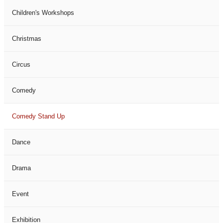
Children's Workshops
Christmas
Circus
Comedy
Comedy Stand Up
Dance
Drama
Event
Exhibition