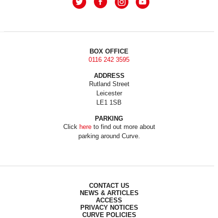
BOX OFFICE
0116 242 3595
ADDRESS
Rutland Street
Leicester
LE1 1SB
PARKING
Click
here
to find out more about
parking around Curve.
CONTACT US
NEWS & ARTICLES
ACCESS
PRIVACY NOTICES
CURVE POLICIES