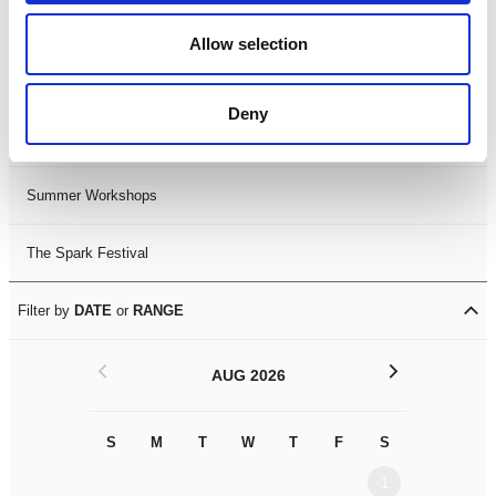
Black History Month 2025
Allow selection
LDIF26
Deny
Leicester Comedy Festival
Summer Workshops
The Spark Festival
Filter by
DATE
or
RANGE
<
>
AUG 2026
S
M
T
W
T
F
S
S
M
1