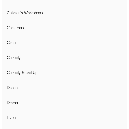
Children's Workshops
Christmas
Circus
Comedy
Comedy Stand Up
Dance
Drama
Event