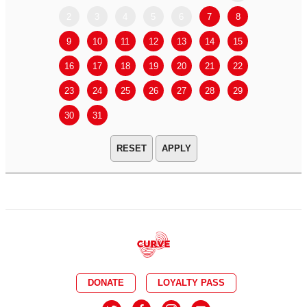
2
3
4
5
6
7
8
6
7
9
10
11
12
13
14
15
13
14
16
17
18
19
20
21
22
20
21
23
24
25
26
27
28
29
27
28
30
31
APPLY
DONATE
LOYALTY PASS