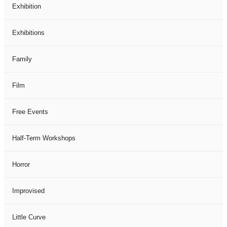
Exhibition
Exhibitions
Family
Film
Free Events
Half-Term Workshops
Horror
Improvised
Little Curve