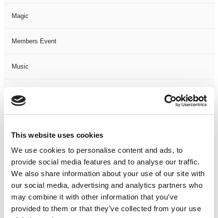
Magic
Members Event
Music
Musical
Not Classified
This website uses cookies
One Night
We use cookies to personalise content and ads, to
provide social media features and to analyse our traffic.
One-Man-Show
We also share information about your use of our site with
our social media, advertising and analytics partners who
Opera
may combine it with other information that you’ve
provided to them or that they’ve collected from your use