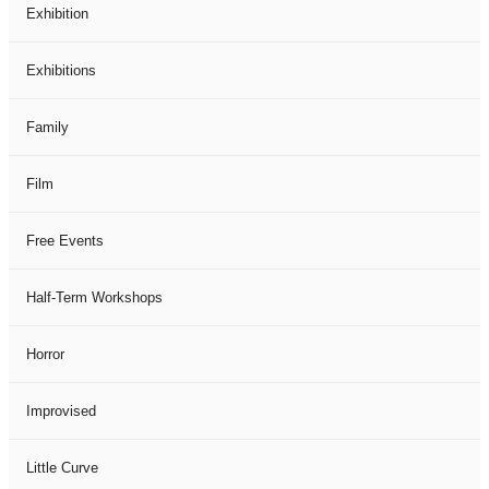
Exhibition
Exhibitions
Family
Film
Free Events
Half-Term Workshops
Horror
Improvised
Little Curve