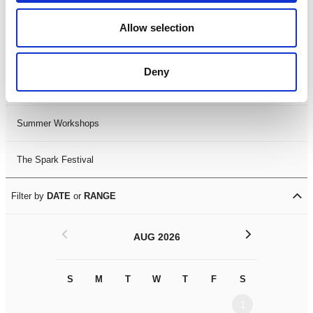
Black History Month 2025
Allow selection
LDIF26
Deny
Leicester Comedy Festival
Summer Workshops
The Spark Festival
Filter by
DATE
or
RANGE
<
>
AUG 2026
S
M
T
W
T
F
S
S
M
1