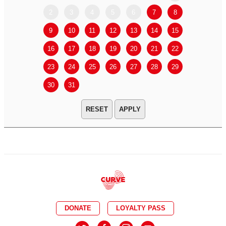
2
3
4
5
6
7
8
6
7
9
10
11
12
13
14
15
13
14
16
17
18
19
20
21
22
20
21
23
24
25
26
27
28
29
27
28
30
31
APPLY
DONATE
LOYALTY PASS