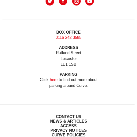
BOX OFFICE
0116 242 3595
ADDRESS
Rutland Street
Leicester
LE1 1SB
PARKING
Click
here
to find out more about
parking around Curve.
CONTACT US
NEWS & ARTICLES
ACCESS
PRIVACY NOTICES
CURVE POLICIES