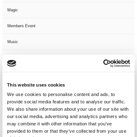
Magic
Members Event
Music
Musical
Not Classified
This website uses cookies
One Night
We use cookies to personalise content and ads, to
provide social media features and to analyse our traffic.
One-Man-Show
We also share information about your use of our site with
our social media, advertising and analytics partners who
Opera
may combine it with other information that you’ve
provided to them or that they’ve collected from your use