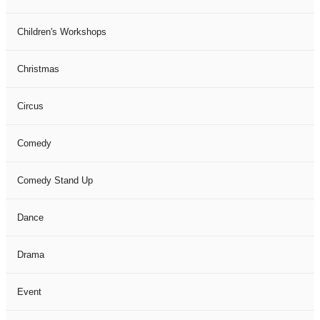
Children's Workshops
Christmas
Circus
Comedy
Comedy Stand Up
Dance
Drama
Event