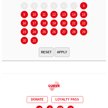
2
3
4
5
6
7
8
6
7
9
10
11
12
13
14
15
13
14
16
17
18
19
20
21
22
20
21
23
24
25
26
27
28
29
27
28
30
31
APPLY
DONATE
LOYALTY PASS