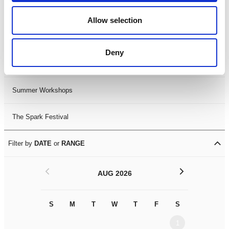
Black History Month 2025
Allow selection
LDIF26
Deny
Leicester Comedy Festival
Summer Workshops
The Spark Festival
Filter by
DATE
or
RANGE
<
>
AUG 2026
S
M
T
W
T
F
S
S
M
1