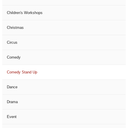
Children's Workshops
Christmas
Circus
Comedy
Comedy Stand Up
Dance
Drama
Event