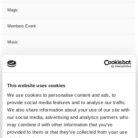
Magic
Members Event
Music
Musical
Not Classified
This website uses cookies
One Night
We use cookies to personalise content and ads, to
provide social media features and to analyse our traffic.
One-Man-Show
We also share information about your use of our site with
our social media, advertising and analytics partners who
Opera
may combine it with other information that you’ve
provided to them or that they’ve collected from your use