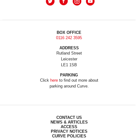
BOX OFFICE
0116 242 3595
ADDRESS
Rutland Street
Leicester
LE1 1SB
PARKING
Click
here
to find out more about
parking around Curve.
CONTACT US
NEWS & ARTICLES
ACCESS
PRIVACY NOTICES
CURVE POLICIES