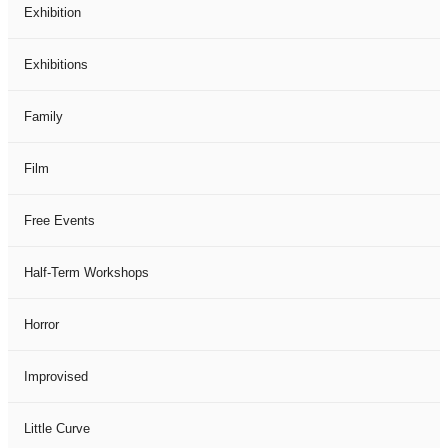
Exhibition
Exhibitions
Family
Film
Free Events
Half-Term Workshops
Horror
Improvised
Little Curve