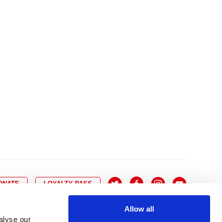
10
8
9
10
11
12
13
14
6
7
6
17
15
16
17
18
19
20
21
13
14
3
24
22
23
24
25
26
27
28
20
21
0
31
29
30
27
28
ONATE
LOYALTY PASS
Allow all
alyse our