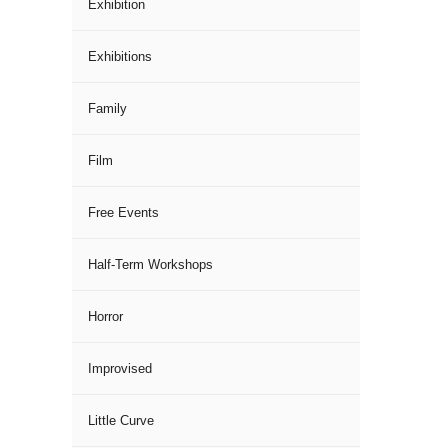
Exhibition
Exhibitions
Family
Film
Free Events
Half-Term Workshops
Horror
Improvised
Little Curve