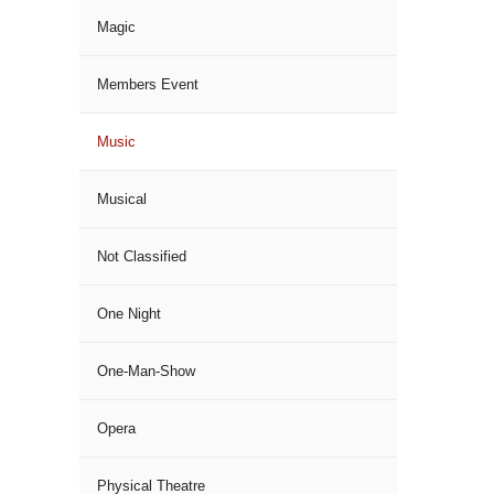
Magic
Members Event
Music
Musical
Not Classified
One Night
One-Man-Show
Opera
Physical Theatre