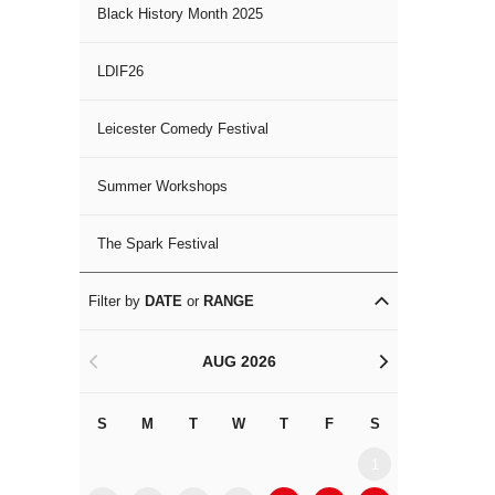
Black History Month 2025
LDIF26
Leicester Comedy Festival
Summer Workshops
The Spark Festival
Filter by
DATE
or
RANGE
AUG 2026
<
>
S
M
T
W
T
F
S
S
M
1