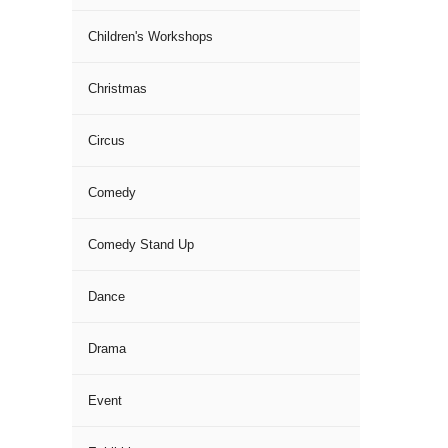
Children's Workshops
Christmas
Circus
Comedy
Comedy Stand Up
Dance
Drama
Event