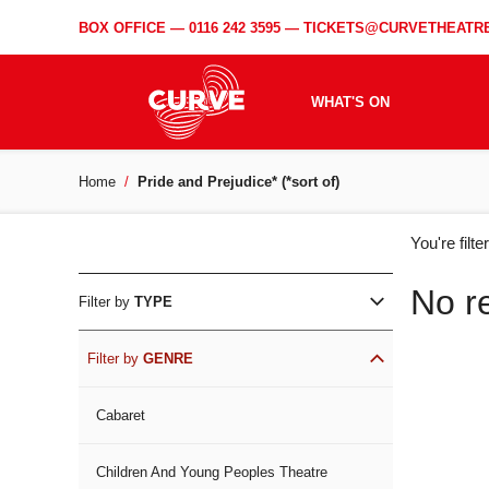
BOX OFFICE —
0116 242 3595
—
TICKETS@CURVETHEATRE
WHAT'S ON
Home
Pride and Prejudice* (*sort of)
WH
You're filt
ON
No r
Filter by
TYPE
Filter by
GENRE
Cabaret
Children And Young Peoples Theatre