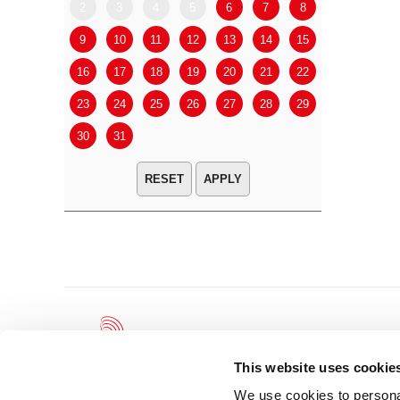
2
3
4
5
6
7
8
6
7
9
10
11
12
13
14
15
13
14
16
17
18
19
20
21
22
20
21
23
24
25
26
27
28
29
27
28
30
31
APPLY
This website uses cookie
We use cookies to personal