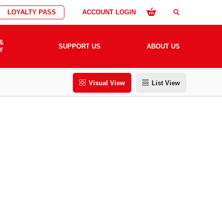
LOYALTY PASS
ACCOUNT LOGIN
search
&
SUPPORT US
ABOUT US
Y
Visual View
List View