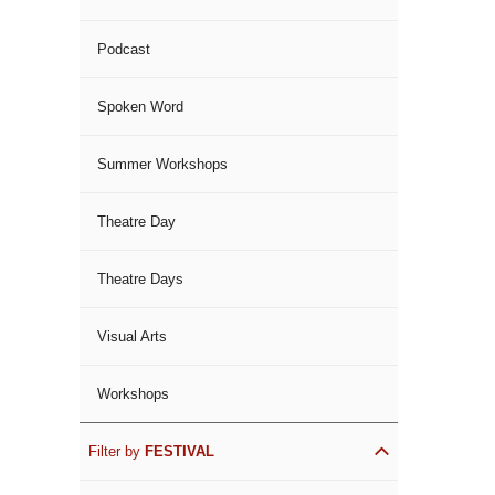
Podcast
Spoken Word
Summer Workshops
Theatre Day
Theatre Days
Visual Arts
Workshops
Filter by
FESTIVAL