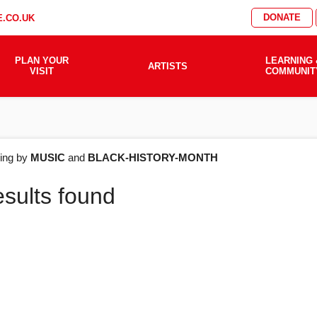
DONATE
.CO.UK
PLAN YOUR
LEARNING 
ARTISTS
VISIT
COMMUNIT
AT'S
ering by
MUSIC
and
BLACK-HISTORY-MONTH
esults found