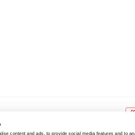
8
9
10
11
12
4
5
6
7
8
9
15
16
17
18
19
11
12
13
14
15
1
22
23
24
25
26
18
19
20
21
22
2
29
30
25
26
27
28
29
3
D
s
ise content and ads, to provide social media features and to an