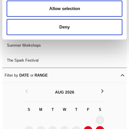
Black History Month 2025
Allow selection
LDIF26
Deny
Leicester Comedy Festival
Summer Workshops
The Spark Festival
Filter by
DATE
or
RANGE
<
>
AUG 2026
S
M
T
W
T
F
S
S
M
1