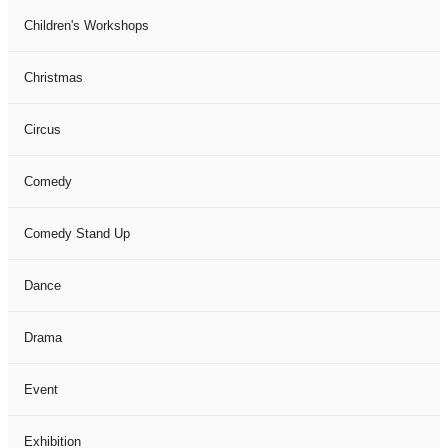
Children's Workshops
Christmas
Circus
Comedy
Comedy Stand Up
Dance
Drama
Event
Exhibition