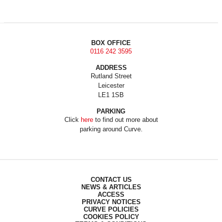
BOX OFFICE
0116 242 3595
ADDRESS
Rutland Street
Leicester
LE1 1SB
PARKING
Click
here
to find out more about
parking around Curve.
CONTACT US
NEWS & ARTICLES
ACCESS
PRIVACY NOTICES
CURVE POLICIES
COOKIES POLICY