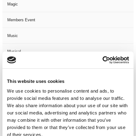
Magic
Members Event
Music
Musical
Not Classified
This website uses cookies
One Night
We use cookies to personalise content and ads, to
provide social media features and to analyse our traffic.
One-Man-Show
We also share information about your use of our site with
our social media, advertising and analytics partners who
Opera
may combine it with other information that you’ve
provided to them or that they’ve collected from your use
Physical Theatre
of their services.