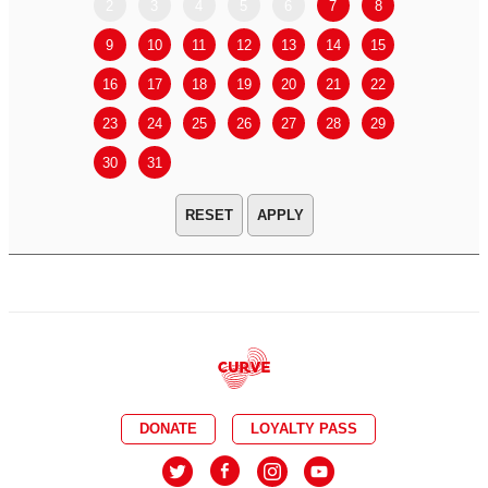
2
3
4
5
6
7
8
6
7
9
10
11
12
13
14
15
13
14
16
17
18
19
20
21
22
20
21
23
24
25
26
27
28
29
27
28
30
31
APPLY
DONATE
LOYALTY PASS