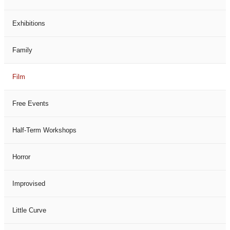
Exhibitions
Family
Film
Free Events
Half-Term Workshops
Horror
Improvised
Little Curve