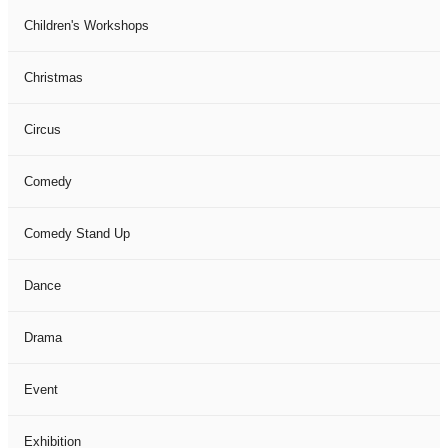
Children's Workshops
Christmas
Circus
Comedy
Comedy Stand Up
Dance
Drama
Event
Exhibition