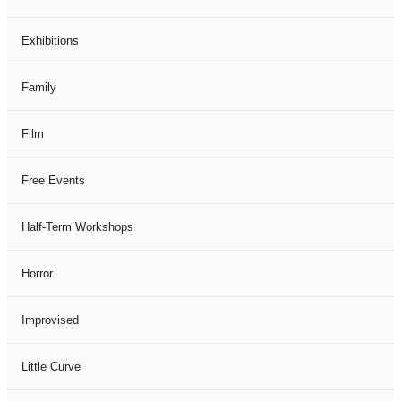
Exhibitions
Family
Film
Free Events
Half-Term Workshops
Horror
Improvised
Little Curve