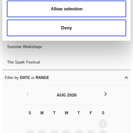
Black History Month 2025
Allow selection
LDIF26
Deny
Leicester Comedy Festival
Summer Workshops
The Spark Festival
Filter by
DATE
or
RANGE
<
>
AUG 2026
S
M
T
W
T
F
S
S
M
1