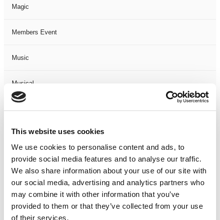
Magic
Members Event
Music
Musical
Not Classified
This website uses cookies
One Night
We use cookies to personalise content and ads, to
provide social media features and to analyse our traffic.
One-Man-Show
We also share information about your use of our site with
our social media, advertising and analytics partners who
Opera
may combine it with other information that you’ve
provided to them or that they’ve collected from your use
Physical Theatre
of their services.