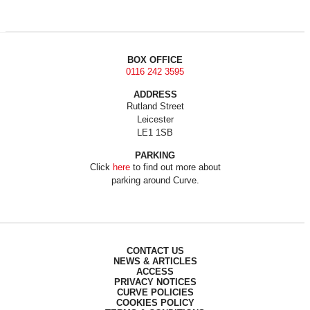
BOX OFFICE
0116 242 3595
ADDRESS
Rutland Street
Leicester
LE1 1SB
PARKING
Click
here
to find out more about
parking around Curve.
CONTACT US
NEWS & ARTICLES
ACCESS
PRIVACY NOTICES
CURVE POLICIES
COOKIES POLICY