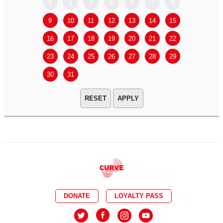
2
3
4
5
6
7
8
6
7
9
10
11
12
13
14
15
13
14
16
17
18
19
20
21
22
20
21
23
24
25
26
27
28
29
27
28
30
31
APPLY
DONATE
LOYALTY PASS