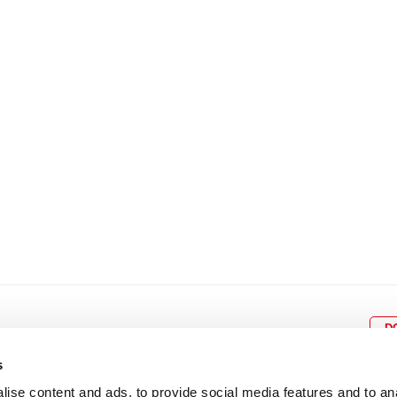
8
9
10
11
12
4
5
6
7
8
9
15
16
17
18
19
11
12
13
14
15
1
22
23
24
25
26
18
19
20
21
22
2
29
30
25
26
27
28
29
3
D
s
ise content and ads, to provide social media features and to an