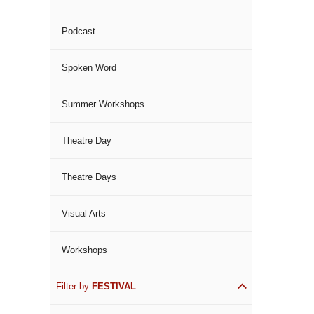
Podcast
Spoken Word
Summer Workshops
Theatre Day
Theatre Days
Visual Arts
Workshops
Filter by
FESTIVAL