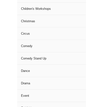
Children's Workshops
Christmas
Circus
Comedy
Comedy Stand Up
Dance
Drama
Event