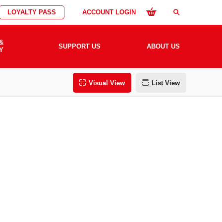
LOYALTY PASS
ACCOUNT LOGIN
search
&
SUPPORT US
ABOUT US
Y
Visual View
List View