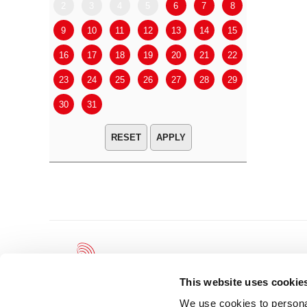
2
3
4
5
6
7
8
6
7
9
10
11
12
13
14
15
13
14
16
17
18
19
20
21
22
20
21
23
24
25
26
27
28
29
27
28
30
31
APPLY
This website uses cookie
We use cookies to personal