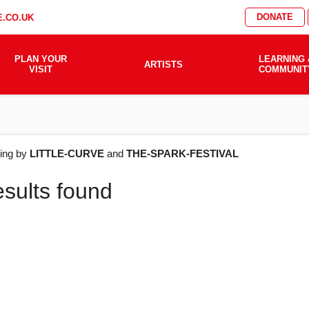
DONATE
.CO.UK
PLAN YOUR
LEARNING 
ARTISTS
VISIT
COMMUNIT
AT'S
ering by
LITTLE-CURVE
and
THE-SPARK-FESTIVAL
esults found