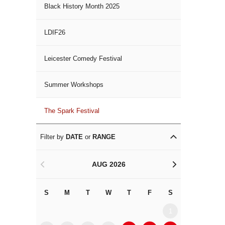
Black History Month 2025
LDIF26
Leicester Comedy Festival
Summer Workshops
The Spark Festival
Filter by
DATE
or
RANGE
AUG 2026
<
>
S
M
T
W
T
F
S
S
M
1