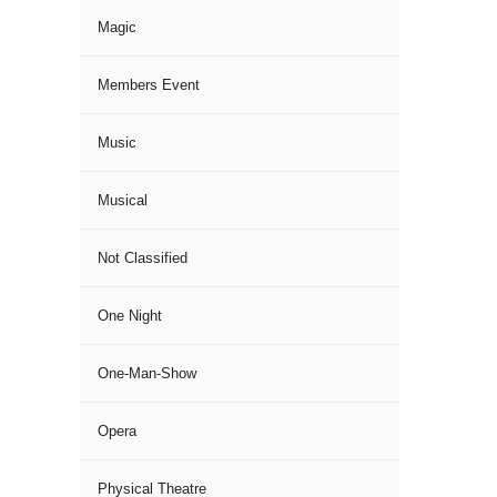
Magic
Members Event
Music
Musical
Not Classified
One Night
One-Man-Show
Opera
Physical Theatre