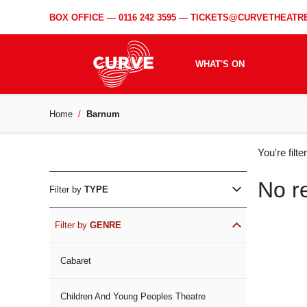
BOX OFFICE —
0116 242 3595
—
TICKETS@CURVETHEATRE
WHAT'S ON
Home
Barnum
WH
You're filt
ON
No r
Filter by
TYPE
Filter by
GENRE
Cabaret
Children And Young Peoples Theatre