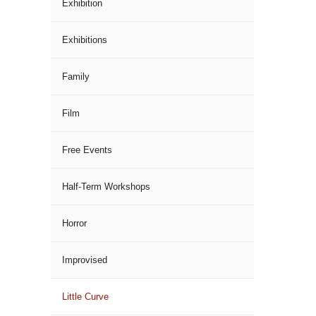
Exhibition
Exhibitions
Family
Film
Free Events
Half-Term Workshops
Horror
Improvised
Little Curve