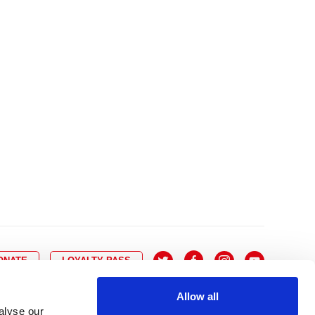
10
8
9
10
11
12
13
14
6
7
6
17
15
16
17
18
19
20
21
13
14
3
24
22
23
24
25
26
27
28
20
21
0
31
29
30
27
28
ONATE
LOYALTY PASS
Allow all
alyse our