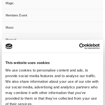
Magic
Members Event
Music
Musical
Not Classified
This website uses cookies
One Night
We use cookies to personalise content and ads, to
provide social media features and to analyse our traffic.
One-Man-Show
We also share information about your use of our site with
our social media, advertising and analytics partners who
Opera
may combine it with other information that you’ve
provided to them or that they’ve collected from your use
Physical Theatre
of their services.