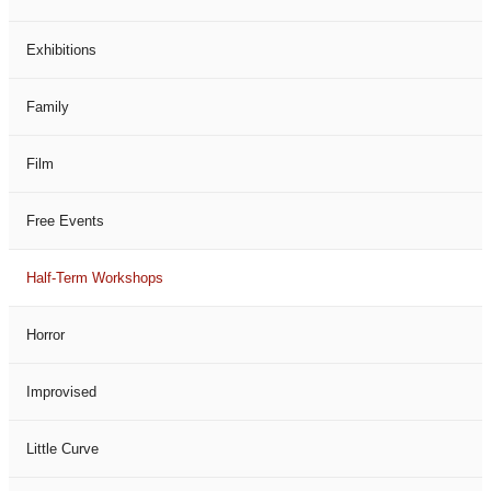
Exhibitions
Family
Film
Free Events
Half-Term Workshops
Horror
Improvised
Little Curve