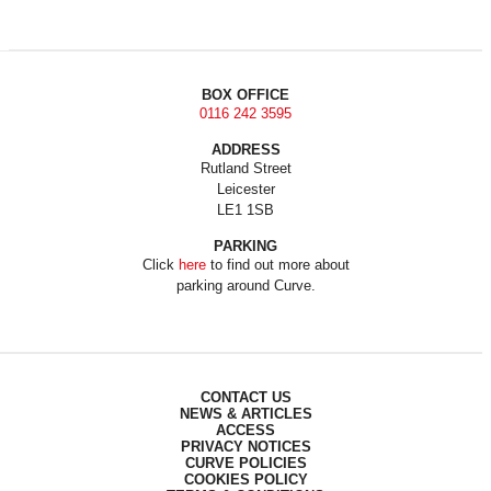
BOX OFFICE
0116 242 3595
ADDRESS
Rutland Street
Leicester
LE1 1SB
PARKING
Click
here
to find out more about
parking around Curve.
CONTACT US
NEWS & ARTICLES
ACCESS
PRIVACY NOTICES
CURVE POLICIES
COOKIES POLICY