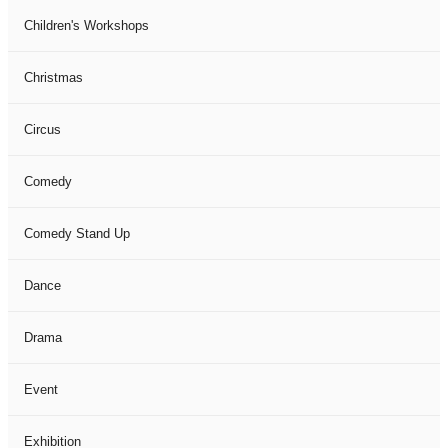
Children's Workshops
Christmas
Circus
Comedy
Comedy Stand Up
Dance
Drama
Event
Exhibition