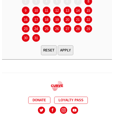
2
3
4
5
6
7
8
6
7
9
10
11
12
13
14
15
13
14
16
17
18
19
20
21
22
20
21
23
24
25
26
27
28
29
27
28
30
31
APPLY
DONATE
LOYALTY PASS