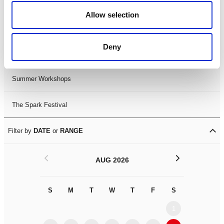
Black History Month 2025
Allow selection
LDIF26
Deny
Leicester Comedy Festival
Summer Workshops
The Spark Festival
Filter by
DATE
or
RANGE
<
>
AUG 2026
S
M
T
W
T
F
S
S
M
1