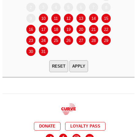
2
3
4
5
6
7
8
6
7
9
10
11
12
13
14
15
13
14
16
17
18
19
20
21
22
20
21
23
24
25
26
27
28
29
27
28
30
31
APPLY
DONATE
LOYALTY PASS