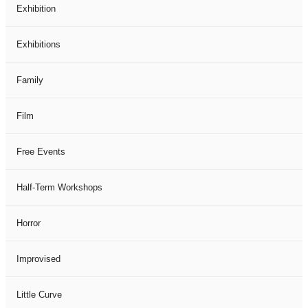
Exhibition
Exhibitions
Family
Film
Free Events
Half-Term Workshops
Horror
Improvised
Little Curve