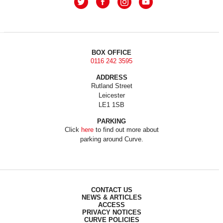
BOX OFFICE
0116 242 3595
ADDRESS
Rutland Street
Leicester
LE1 1SB
PARKING
Click
here
to find out more about
parking around Curve.
CONTACT US
NEWS & ARTICLES
ACCESS
PRIVACY NOTICES
CURVE POLICIES