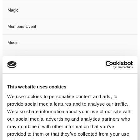
Magic
Members Event
Music
Musical
Not Classified
This website uses cookies
One Night
We use cookies to personalise content and ads, to
provide social media features and to analyse our traffic.
One-Man-Show
We also share information about your use of our site with
our social media, advertising and analytics partners who
Opera
may combine it with other information that you’ve
provided to them or that they’ve collected from your use