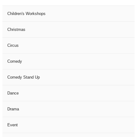
Children's Workshops
Christmas
Circus
Comedy
Comedy Stand Up
Dance
Drama
Event