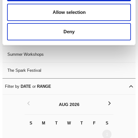
Black History Month 2025
Allow selection
LDIF26
Deny
Leicester Comedy Festival
Summer Workshops
The Spark Festival
Filter by
DATE
or
RANGE
<
>
AUG 2026
S
M
T
W
T
F
S
S
M
1